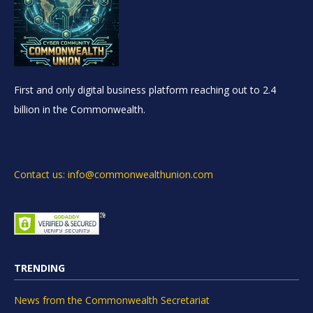
First and only digital business platform reaching out to 2.4
billion in the Commonwealth.
Contact us: info@commonwealthunion.com
TRENDING
News from the Commonwealth Secretariat