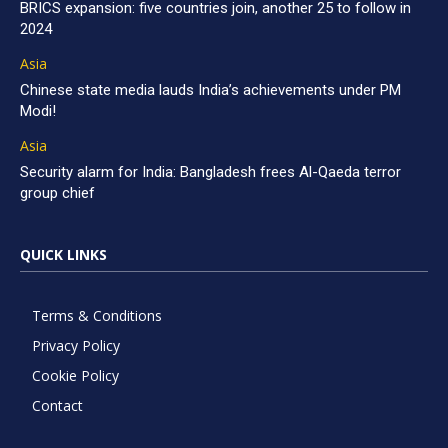
BRICS expansion: five countries join, another 25 to follow in
2024
Asia
Chinese state media lauds India’s achievements under PM
Modi!
Asia
Security alarm for India: Bangladesh frees Al-Qaeda terror
group chief
QUICK LINKS
Terms & Conditions
Privacy Policy
Cookie Policy
Contact