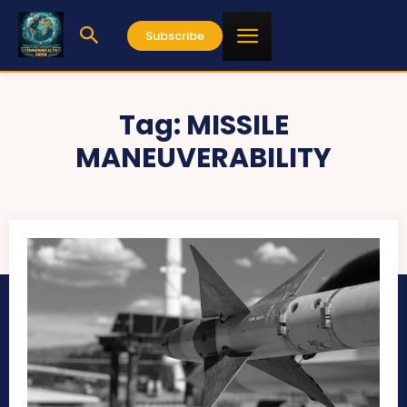
Subscribe
Tag:
MISSILE
MANEUVERABILITY