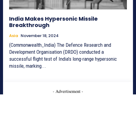
India Makes Hypersonic Missile
Breakthrough
Asia
November 18, 2024
(Commonwealth_India) The Defence Research and
Development Organisation (DRDO) conducted a
successful flight test of India's long-range hypersonic
missile, marking...
- Advertisement -