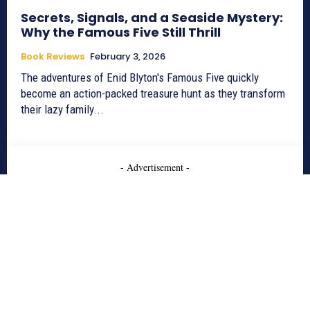
Secrets, Signals, and a Seaside Mystery:
Why the Famous Five Still Thrill
Book Reviews
February 3, 2026
The adventures of Enid Blyton's Famous Five quickly
become an action-packed treasure hunt as they transform
their lazy family...
- Advertisement -