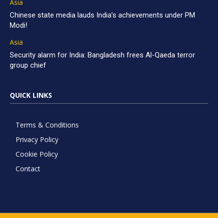
Asia
Chinese state media lauds India’s achievements under PM
Modi!
Asia
Security alarm for India: Bangladesh frees Al-Qaeda terror
group chief
QUICK LINKS
Terms & Conditions
Privacy Policy
Cookie Policy
Contact