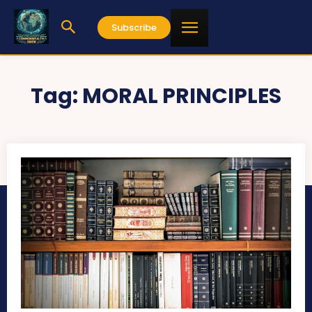
Subscribe
Tag:
MORAL PRINCIPLES