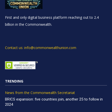
First and only digital business platform reaching out to 2.4
billion in the Commonwealth.
Contact us: info@commonwealthunion.com
TRENDING
News from the Commonwealth Secretariat
BRICS expansion: five countries join, another 25 to follow in
2024