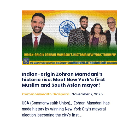
Indian-origin Zohran Mamdani’s
historic rise: Meet New York’s first
Muslim and South Asian mayor!
Commonwealth Diaspora
November 7, 2025
USA (Commonwealth Union)_ Zohran Mamdani has
made history by winning New York City’s mayoral
election, becoming the city’s first...