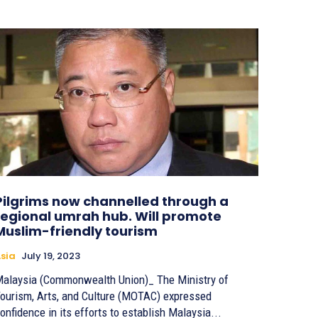
Pilgrims now channelled through a
regional umrah hub. Will promote
Muslim-friendly tourism
sia
July 19, 2023
alaysia (Commonwealth Union)_ The Ministry of
ourism, Arts, and Culture (MOTAC) expressed
onfidence in its efforts to establish Malaysia...