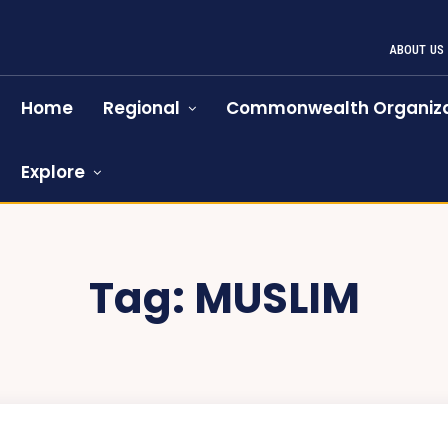
ABOUT US
Home
Regional
Commonwealth Organiza
Explore
Tag:
MUSLIM