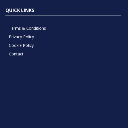
QUICK LINKS
Terms & Conditions
Privacy Policy
Cookie Policy
Contact