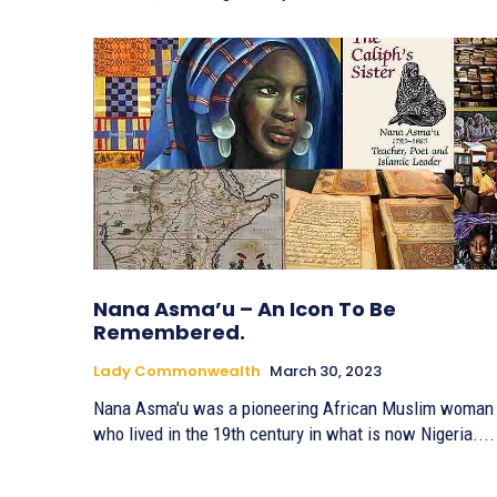
Nana Asma’u – An Icon To Be
Remembered.
Lady Commonwealth
March 30, 2023
Nana Asma'u was a pioneering African Muslim woman
who lived in the 19th century in what is now Nigeria....