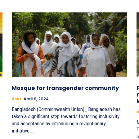
Mosque for transgender community
Asia
April 9, 2024
Bangladesh (Commonwealth Union)_ Bangladesh has
A
taken a significant step towards fostering inclusivity
M
and acceptance by introducing a revolutionary
T
initiative...
c