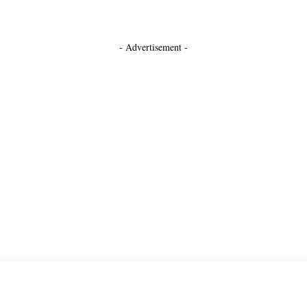
- Advertisement -