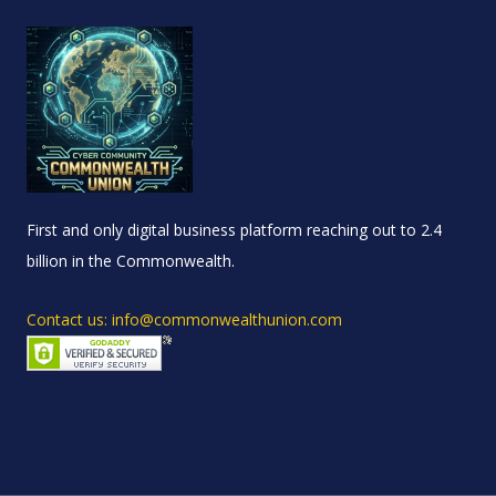
First and only digital business platform reaching out to 2.4
billion in the Commonwealth.
Contact us: info@commonwealthunion.com