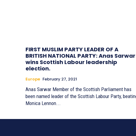
FIRST MUSLIM PARTY LEADER OF A
BRITISH NATIONAL PARTY: Anas Sarwar
wins Scottish Labour leadership
election.
Europe
February 27, 2021
Anas Sarwar Member of the Scottish Parliament has
been named leader of the Scottish Labour Party, beatin
Monica Lennon...