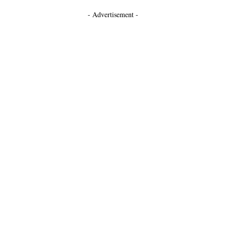
- Advertisement -