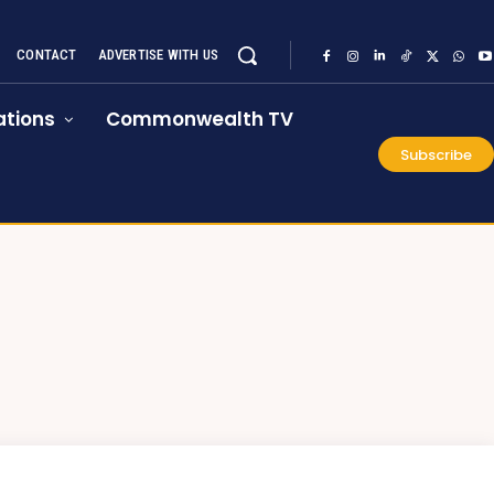
CONTACT
ADVERTISE WITH US
tions
Commonwealth TV
Subscribe