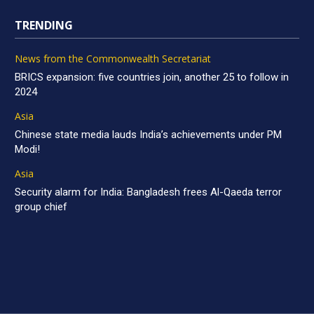
TRENDING
News from the Commonwealth Secretariat
BRICS expansion: five countries join, another 25 to follow in
2024
Asia
Chinese state media lauds India’s achievements under PM
Modi!
Asia
Security alarm for India: Bangladesh frees Al-Qaeda terror
group chief