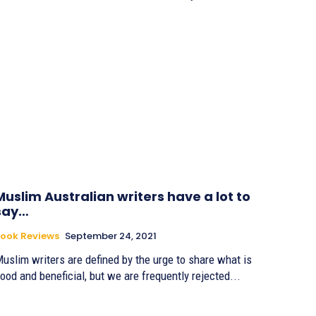
Muslim Australian writers have a lot to
say…
ook Reviews
September 24, 2021
uslim writers are defined by the urge to share what is
ood and beneficial, but we are frequently rejected...