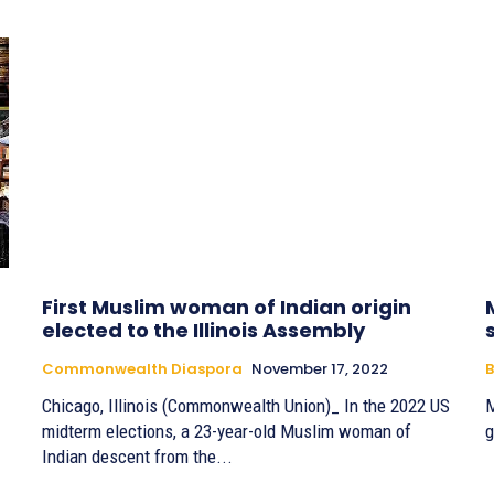
First Muslim woman of Indian origin
elected to the Illinois Assembly
Commonwealth Diaspora
November 17, 2022
B
Chicago, Illinois (Commonwealth Union)_ In the 2022 US
M
midterm elections, a 23-year-old Muslim woman of
g
Indian descent from the...