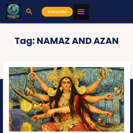
Subscribe
Tag:
NAMAZ AND AZAN