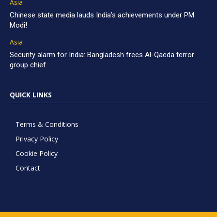
Asia
Chinese state media lauds India’s achievements under PM
Modi!
Asia
Security alarm for India: Bangladesh frees Al-Qaeda terror
group chief
QUICK LINKS
Terms & Conditions
Privacy Policy
Cookie Policy
Contact