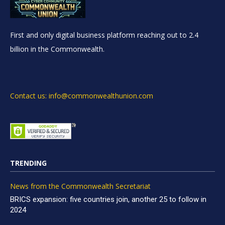
First and only digital business platform reaching out to 2.4
billion in the Commonwealth.
Contact us: info@commonwealthunion.com
TRENDING
News from the Commonwealth Secretariat
BRICS expansion: five countries join, another 25 to follow in
2024