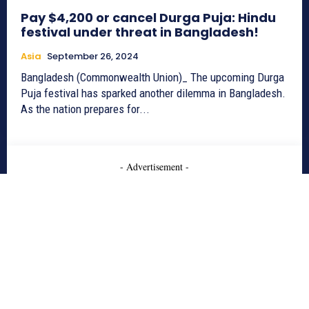
Pay $4,200 or cancel Durga Puja: Hindu
festival under threat in Bangladesh!
Asia
September 26, 2024
Bangladesh (Commonwealth Union)_ The upcoming Durga
Puja festival has sparked another dilemma in Bangladesh.
As the nation prepares for...
- Advertisement -