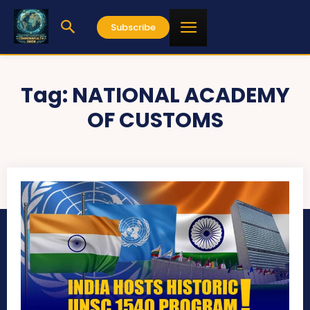
Subscribe
Tag:
NATIONAL ACADEMY
OF CUSTOMS