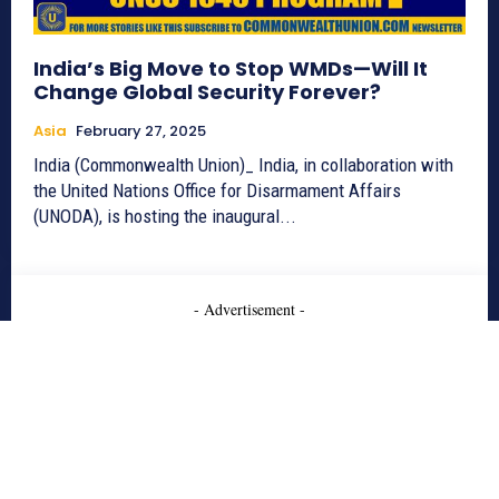
India’s Big Move to Stop WMDs—Will It
Change Global Security Forever?
Asia
February 27, 2025
India (Commonwealth Union)_ India, in collaboration with
the United Nations Office for Disarmament Affairs
(UNODA), is hosting the inaugural...
- Advertisement -