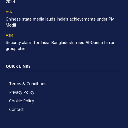
2024
Asia
Chinese state media lauds India’s achievements under PM
Modi!
Asia
Security alarm for India: Bangladesh frees Al-Qaeda terror
group chief
QUICK LINKS
Terms & Conditions
Privacy Policy
Cookie Policy
Contact