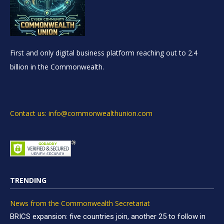
First and only digital business platform reaching out to 2.4
billion in the Commonwealth.
Contact us: info@commonwealthunion.com
TRENDING
News from the Commonwealth Secretariat
BRICS expansion: five countries join, another 25 to follow in