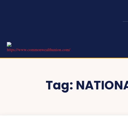
Tag:
NATIONA