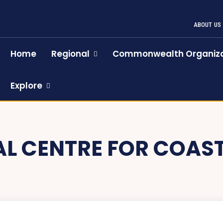
ABOUT US
Home
Regional
Commonwealth Organiza
Explore
L CENTRE FOR COAS