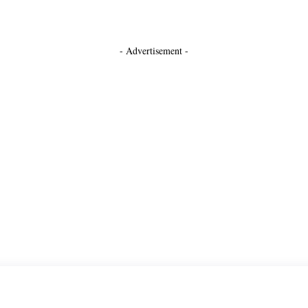
- Advertisement -