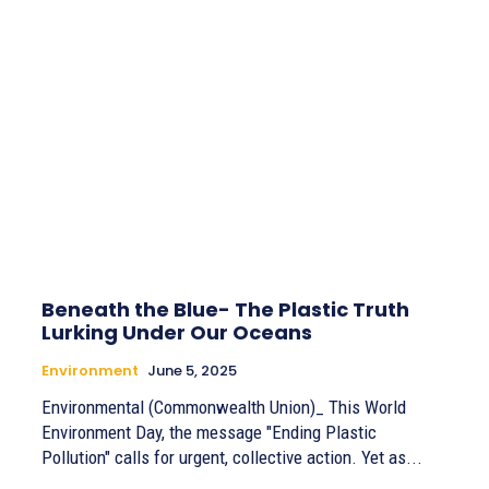
Beneath the Blue- The Plastic Truth
Lurking Under Our Oceans
Environment
June 5, 2025
Environmental (Commonwealth Union)_ This World
Environment Day, the message "Ending Plastic
Pollution" calls for urgent, collective action. Yet as...