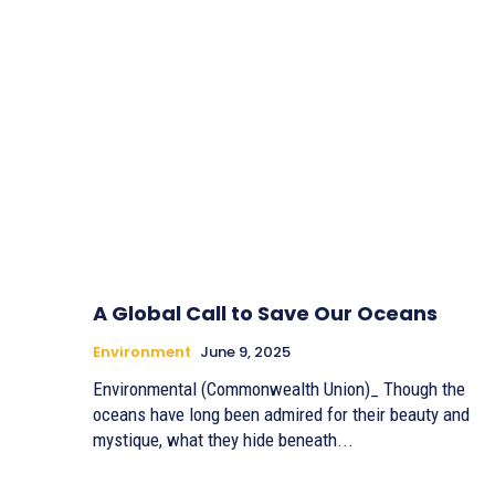
A Global Call to Save Our Oceans
Environment
June 9, 2025
Environmental (Commonwealth Union)_ Though the
oceans have long been admired for their beauty and
mystique, what they hide beneath...