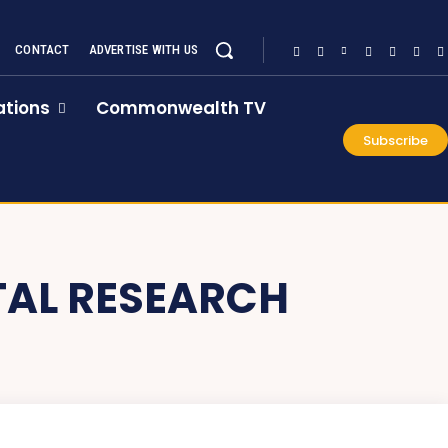
CONTACT
ADVERTISE WITH US
tions
Commonwealth TV
Subscribe
TAL RESEARCH