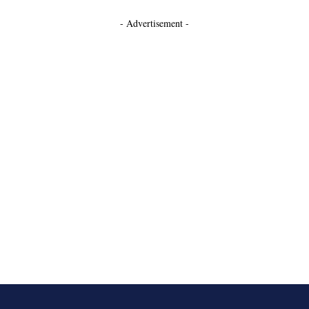
- Advertisement -