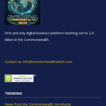
First and only digital business platform reaching out to 2.4
billion in the Commonwealth.
Contact us: info@commonwealthunion.com
TRENDING
News from the Commonwealth Secretariat