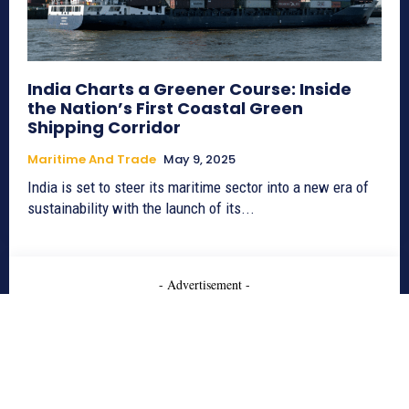
India Charts a Greener Course: Inside
the Nation’s First Coastal Green
Shipping Corridor
Maritime And Trade
May 9, 2025
India is set to steer its maritime sector into a new era of
sustainability with the launch of its...
- Advertisement -