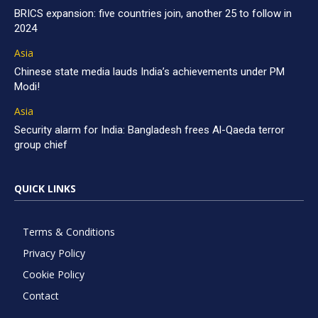
BRICS expansion: five countries join, another 25 to follow in
2024
Asia
Chinese state media lauds India’s achievements under PM
Modi!
Asia
Security alarm for India: Bangladesh frees Al-Qaeda terror
group chief
QUICK LINKS
Terms & Conditions
Privacy Policy
Cookie Policy
Contact