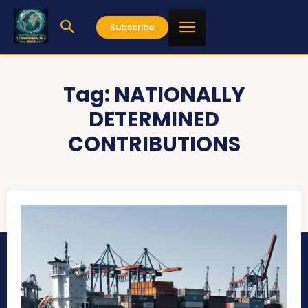
Subscribe
Tag:
NATIONALLY
DETERMINED
CONTRIBUTIONS