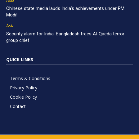
Asia
Chinese state media lauds India’s achievements under PM
Modi!
Asia
Security alarm for India: Bangladesh frees Al-Qaeda terror
group chief
QUICK LINKS
Terms & Conditions
Privacy Policy
Cookie Policy
Contact