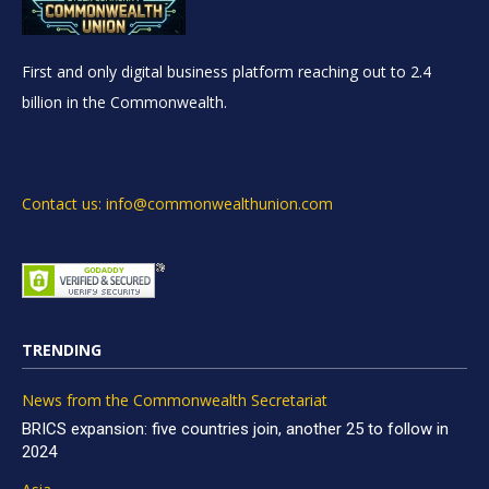
First and only digital business platform reaching out to 2.4
billion in the Commonwealth.
Contact us: info@commonwealthunion.com
TRENDING
News from the Commonwealth Secretariat
BRICS expansion: five countries join, another 25 to follow in
2024