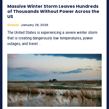
Massive Winter Storm Leaves Hundreds
of Thousands Without Power Across the
US
Global
January 26, 2026
The United States is experiencing a severe winter storm
that is creating dangerously low temperatures, power
outages, and travel...