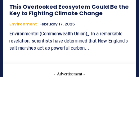
This Overlooked Ecosystem Could Be the
Key to Fighting Climate Change
Environment
February 17, 2025
Environmental (Commonwealth Union)_ In a remarkable
revelation, scientists have determined that New England’s
salt marshes act as powerful carbon...
- Advertisement -