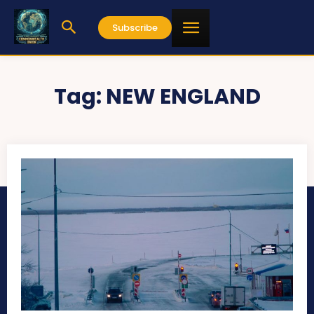
Subscribe
Tag:
NEW ENGLAND