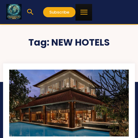
Subscribe
Tag:
NEW HOTELS