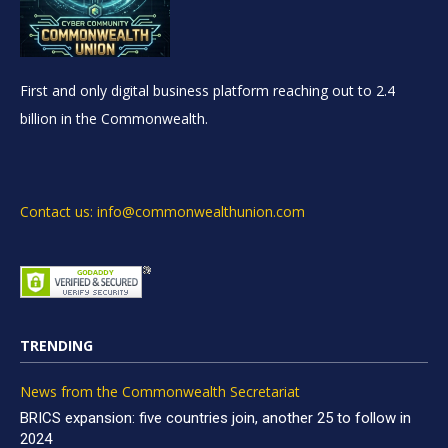
First and only digital business platform reaching out to 2.4
billion in the Commonwealth.
Contact us: info@commonwealthunion.com
TRENDING
News from the Commonwealth Secretariat
BRICS expansion: five countries join, another 25 to follow in
2024