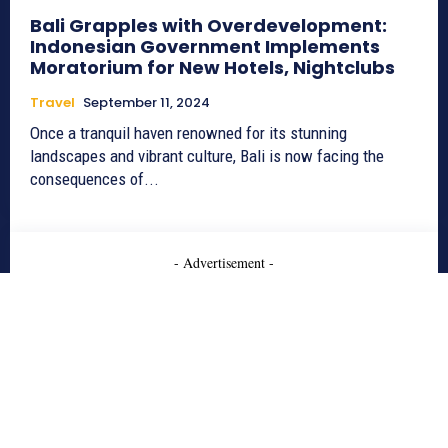
Bali Grapples with Overdevelopment:
Indonesian Government Implements
Moratorium for New Hotels, Nightclubs
Travel
September 11, 2024
Once a tranquil haven renowned for its stunning
landscapes and vibrant culture, Bali is now facing the
consequences of...
- Advertisement -