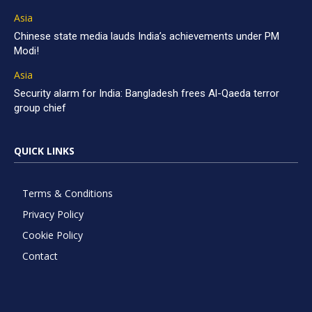
Asia
Chinese state media lauds India’s achievements under PM
Modi!
Asia
Security alarm for India: Bangladesh frees Al-Qaeda terror
group chief
QUICK LINKS
Terms & Conditions
Privacy Policy
Cookie Policy
Contact