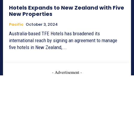
Hotels Expands to New Zealand with Five
New Properties
Pacific
October 3, 2024
Australia-based TFE Hotels has broadened its
international reach by signing an agreement to manage
five hotels in New Zealand,...
- Advertisement -