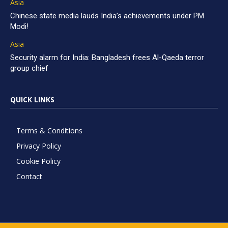
Asia
Chinese state media lauds India’s achievements under PM
Modi!
Asia
Security alarm for India: Bangladesh frees Al-Qaeda terror
group chief
QUICK LINKS
Terms & Conditions
Privacy Policy
Cookie Policy
Contact