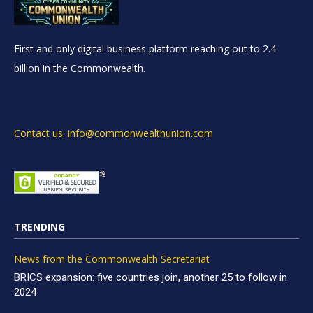
First and only digital business platform reaching out to 2.4
billion in the Commonwealth.
Contact us: info@commonwealthunion.com
TRENDING
News from the Commonwealth Secretariat
BRICS expansion: five countries join, another 25 to follow in
2024