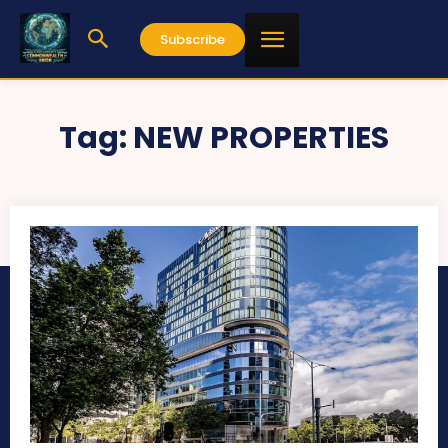
Subscribe
Tag:
NEW PROPERTIES