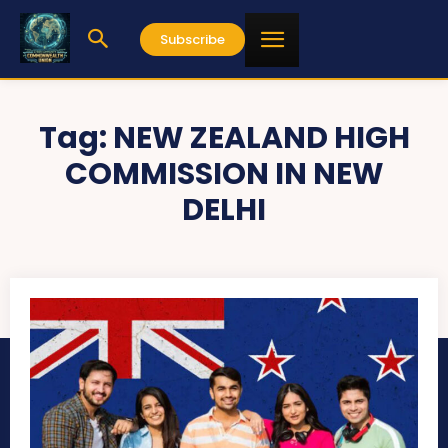
Subscribe
Tag:
NEW ZEALAND HIGH
COMMISSION IN NEW
DELHI