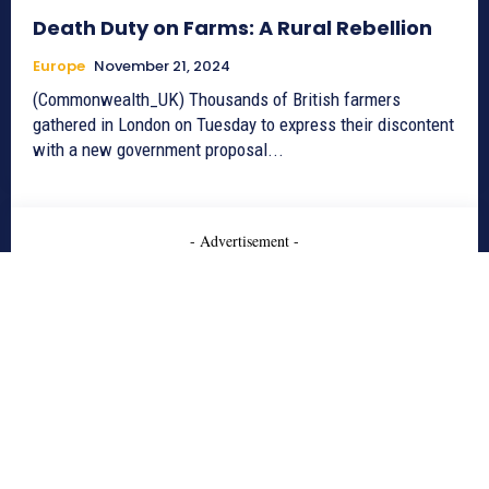
Death Duty on Farms: A Rural Rebellion
Europe
November 21, 2024
(Commonwealth_UK) Thousands of British farmers
gathered in London on Tuesday to express their discontent
with a new government proposal...
- Advertisement -