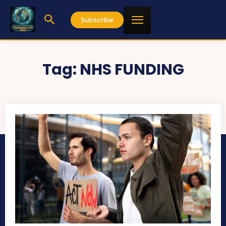
Subscribe
Tag:
NHS FUNDING