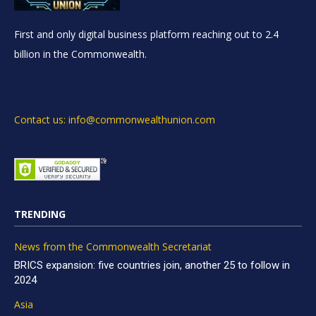
First and only digital business platform reaching out to 2.4
billion in the Commonwealth.
Contact us: info@commonwealthunion.com
TRENDING
News from the Commonwealth Secretariat
BRICS expansion: five countries join, another 25 to follow in
2024
Asia