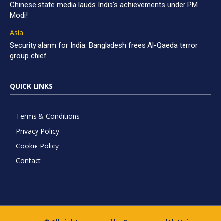
Chinese state media lauds India’s achievements under PM
Modi!
Asia
Security alarm for India: Bangladesh frees Al-Qaeda terror
group chief
QUICK LINKS
Terms & Conditions
Privacy Policy
Cookie Policy
Contact