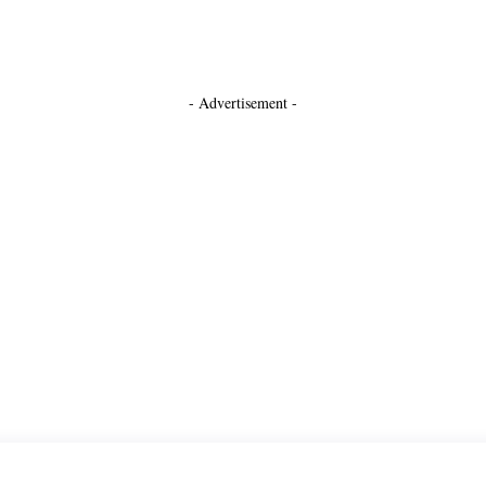
- Advertisement -