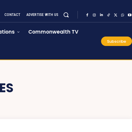
CONTACT
ADVERTISE WITH US
tions
Commonwealth TV
Subscribe
ES