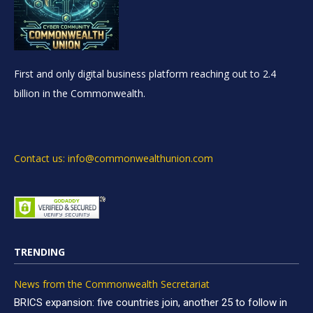
First and only digital business platform reaching out to 2.4
billion in the Commonwealth.
Contact us: info@commonwealthunion.com
TRENDING
News from the Commonwealth Secretariat
BRICS expansion: five countries join, another 25 to follow in