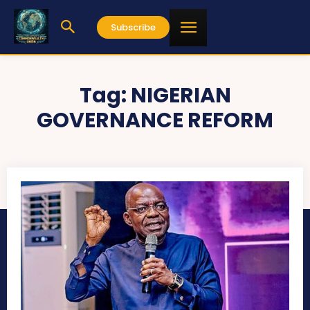
Subscribe
Tag:
NIGERIAN
GOVERNANCE REFORM