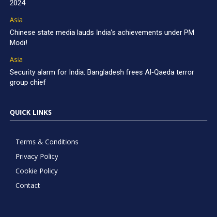
2024
Asia
Chinese state media lauds India’s achievements under PM
Modi!
Asia
Security alarm for India: Bangladesh frees Al-Qaeda terror
group chief
QUICK LINKS
Terms & Conditions
Privacy Policy
Cookie Policy
Contact