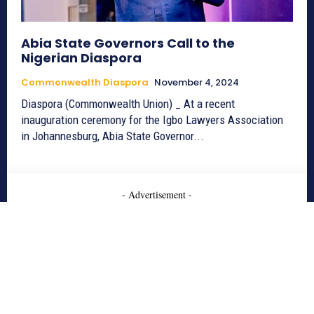
Abia State Governors Call to the
Nigerian Diaspora
Commonwealth Diaspora
November 4, 2024
Diaspora (Commonwealth Union) _ At a recent
inauguration ceremony for the Igbo Lawyers Association
in Johannesburg, Abia State Governor...
- Advertisement -