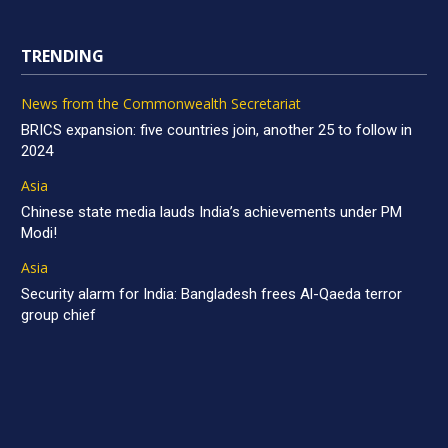
TRENDING
News from the Commonwealth Secretariat
BRICS expansion: five countries join, another 25 to follow in
2024
Asia
Chinese state media lauds India’s achievements under PM
Modi!
Asia
Security alarm for India: Bangladesh frees Al-Qaeda terror
group chief