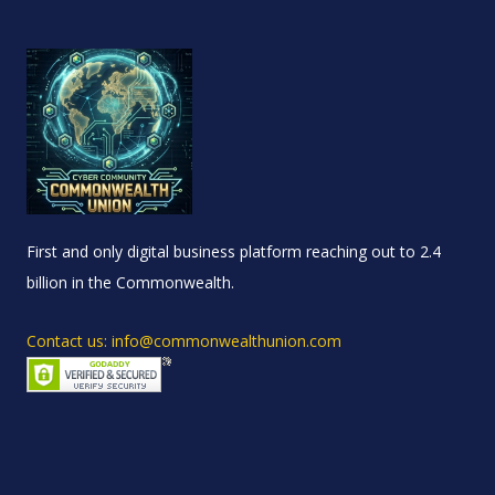
First and only digital business platform reaching out to 2.4
billion in the Commonwealth.
Contact us: info@commonwealthunion.com