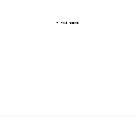
- Advertisement -