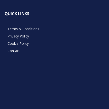
QUICK LINKS
Terms & Conditions
Privacy Policy
Cookie Policy
Contact