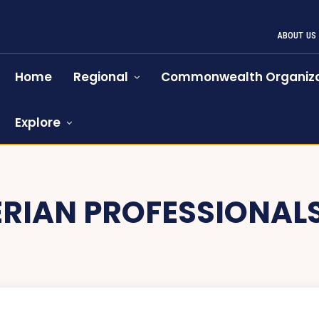
ABOUT US
Home
Regional
Commonwealth Organiza
Explore
ERIAN PROFESSIONAL