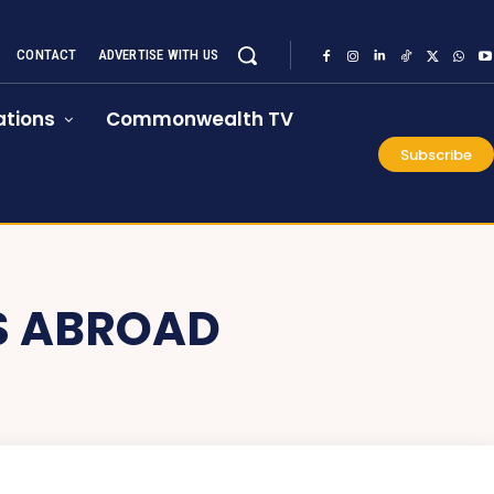
CONTACT
ADVERTISE WITH US
tions
Commonwealth TV
Subscribe
S ABROAD