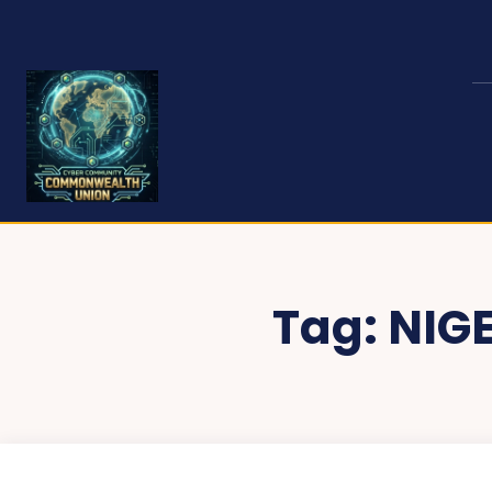
Tag:
NIG