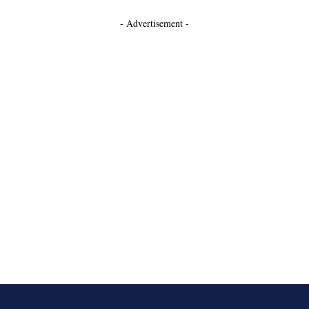
- Advertisement -