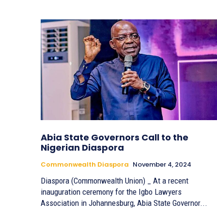
Abia State Governors Call to the
Nigerian Diaspora
Commonwealth Diaspora
November 4, 2024
Diaspora (Commonwealth Union) _ At a recent
inauguration ceremony for the Igbo Lawyers
Association in Johannesburg, Abia State Governor...