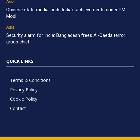
Asia
Chinese state media lauds India’s achievements under PM
Modi!
Asia
Security alarm for India: Bangladesh frees Al-Qaeda terror
group chief
QUICK LINKS
Terms & Conditions
Privacy Policy
Cookie Policy
Contact