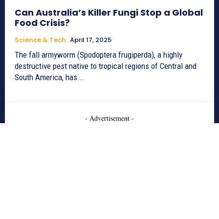
Can Australia’s Killer Fungi Stop a Global
Food Crisis?
Science & Tech
April 17, 2025
The fall armyworm (Spodoptera frugiperda), a highly
destructive pest native to tropical regions of Central and
South America, has...
- Advertisement -