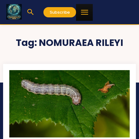
Subscribe
Tag:
NOMURAEA RILEYI