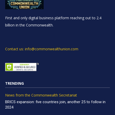
First and only digital business platform reaching out to 2.4
billion in the Commonwealth.
Contact us: info@commonwealthunion.com
TRENDING
News from the Commonwealth Secretariat
BRICS expansion: five countries join, another 25 to follow in
2024