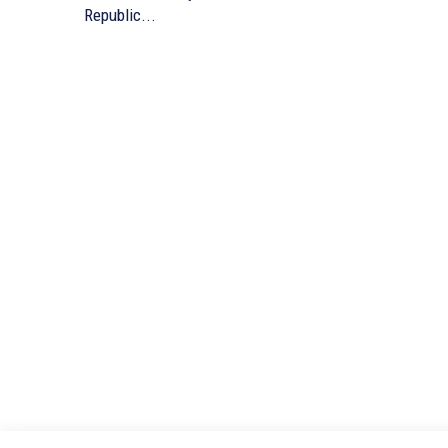
Republic...