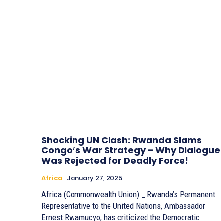
Shocking UN Clash: Rwanda Slams
Congo’s War Strategy – Why Dialogue
Was Rejected for Deadly Force!
Africa
January 27, 2025
Africa (Commonwealth Union) _ Rwanda’s Permanent
Representative to the United Nations, Ambassador
Ernest Rwamucyo, has criticized the Democratic