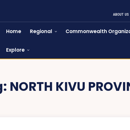
ABOUT US
Home
Regional
Commonwealth Organiza
Explore
g:
NORTH KIVU PROVI