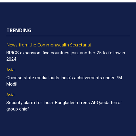
TRENDING
News from the Commonwealth Secretariat
BRICS expansion: five countries join, another 25 to follow in
2024
Asia
Chinese state media lauds India’s achievements under PM
Modi!
Asia
Security alarm for India: Bangladesh frees Al-Qaeda terror
group chief