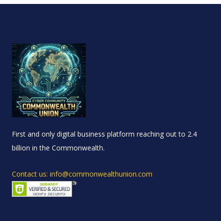
First and only digital business platform reaching out to 2.4
billion in the Commonwealth.
Contact us: info@commonwealthunion.com