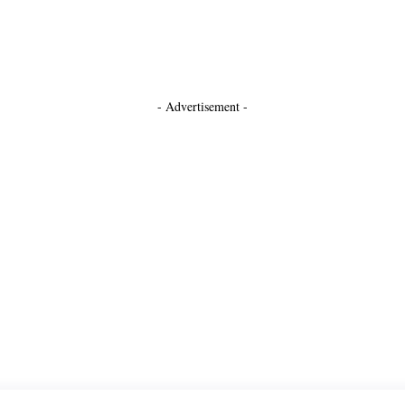
- Advertisement -