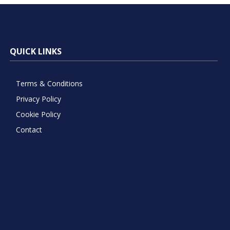
QUICK LINKS
Terms & Conditions
Privacy Policy
Cookie Policy
Contact