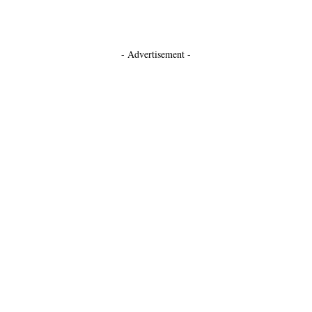
- Advertisement -