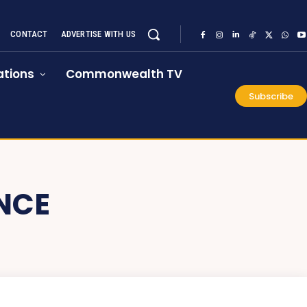
CONTACT
ADVERTISE WITH US
tions
Commonwealth TV
Subscribe
NCE