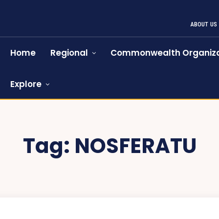
ABOUT US
Home
Regional
Commonwealth Organiza
Explore
Tag:
NOSFERATU