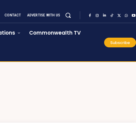
CONTACT
ADVERTISE WITH US
tions
Commonwealth TV
Subscribe