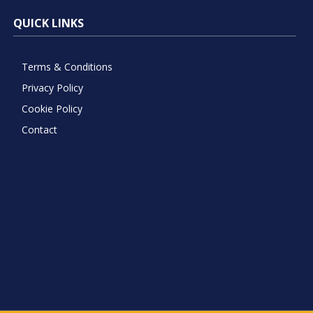
QUICK LINKS
Terms & Conditions
Privacy Policy
Cookie Policy
Contact