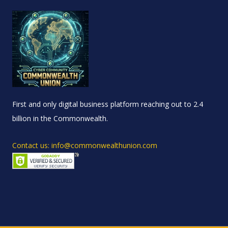
First and only digital business platform reaching out to 2.4
billion in the Commonwealth.
Contact us: info@commonwealthunion.com