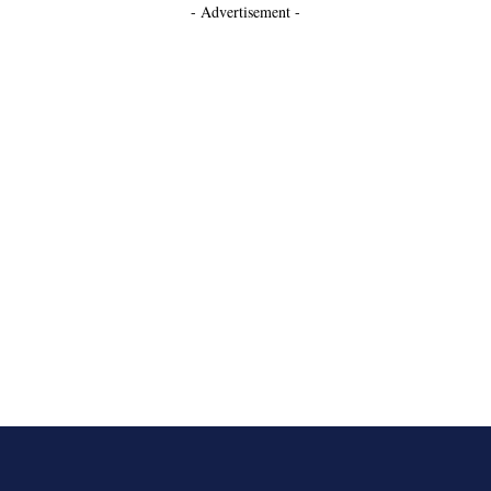
- Advertisement -