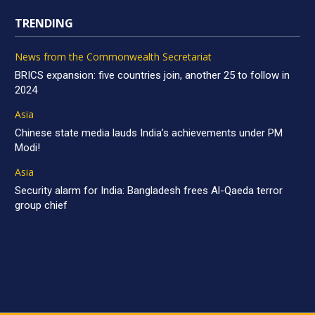
TRENDING
News from the Commonwealth Secretariat
BRICS expansion: five countries join, another 25 to follow in
2024
Asia
Chinese state media lauds India’s achievements under PM
Modi!
Asia
Security alarm for India: Bangladesh frees Al-Qaeda terror
group chief