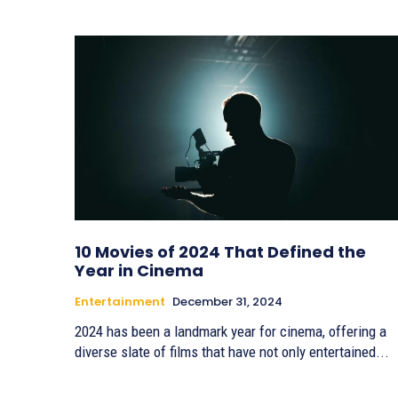
10 Movies of 2024 That Defined the
Year in Cinema
Entertainment
December 31, 2024
2024 has been a landmark year for cinema, offering a
diverse slate of films that have not only entertained...