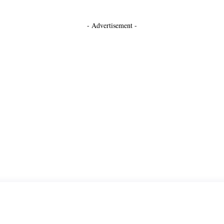
- Advertisement -