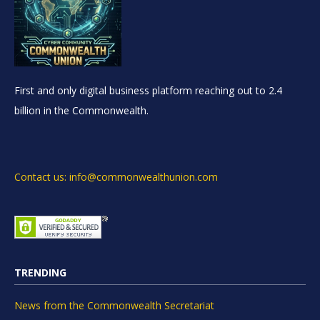
First and only digital business platform reaching out to 2.4
billion in the Commonwealth.
Contact us: info@commonwealthunion.com
TRENDING
News from the Commonwealth Secretariat