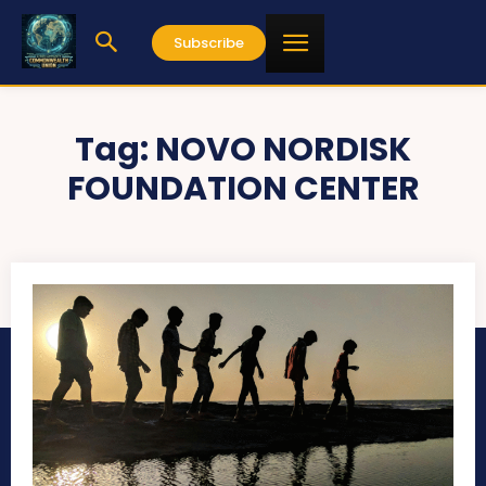
Subscribe
Tag:
NOVO NORDISK
FOUNDATION CENTER