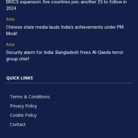
BRICS expansion: five countries join, another 25 to follow in
2024
Asia
Chinese state media lauds India’s achievements under PM
Modi!
Asia
Security alarm for India: Bangladesh frees Al-Qaeda terror
group chief
QUICK LINKS
Terms & Conditions
Privacy Policy
Cookie Policy
Contact