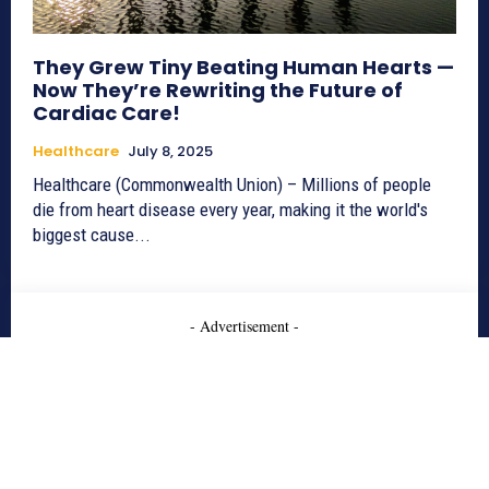
They Grew Tiny Beating Human Hearts —
Now They’re Rewriting the Future of
Cardiac Care!
Healthcare
July 8, 2025
Healthcare (Commonwealth Union) – Millions of people
die from heart disease every year, making it the world's
biggest cause...
- Advertisement -