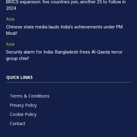
BRICS expansion: five countries join, another 25 to follow in
2024
Asia
Chinese state media lauds India’s achievements under PM
Modi!
Asia
Security alarm for India: Bangladesh frees Al-Qaeda terror
group chief
QUICK LINKS
Terms & Conditions
Privacy Policy
Cookie Policy
Contact