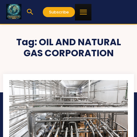
Subscribe
Tag:
OIL AND NATURAL
GAS CORPORATION