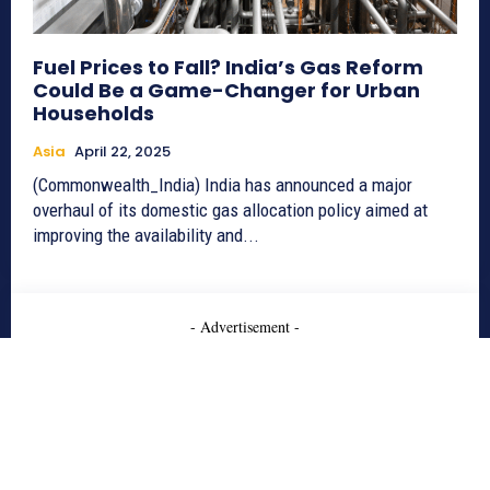
Fuel Prices to Fall? India’s Gas Reform
Could Be a Game-Changer for Urban
Households
Asia
April 22, 2025
(Commonwealth_India) India has announced a major
overhaul of its domestic gas allocation policy aimed at
improving the availability and...
- Advertisement -