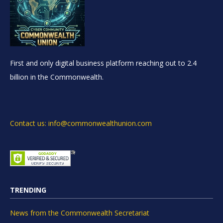
First and only digital business platform reaching out to 2.4
billion in the Commonwealth.
Contact us: info@commonwealthunion.com
TRENDING
News from the Commonwealth Secretariat