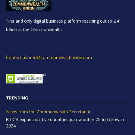
First and only digital business platform reaching out to 2.4
billion in the Commonwealth.
Contact us: info@commonwealthunion.com
TRENDING
News from the Commonwealth Secretariat
BRICS expansion: five countries join, another 25 to follow in
2024