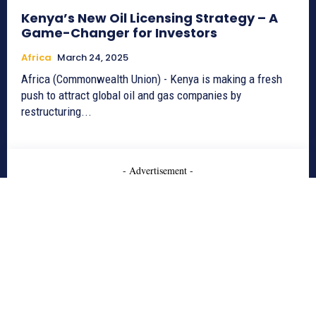
Kenya’s New Oil Licensing Strategy – A
Game-Changer for Investors
Africa
March 24, 2025
Africa (Commonwealth Union) - Kenya is making a fresh
push to attract global oil and gas companies by
restructuring...
- Advertisement -