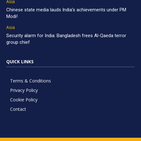
Asia
Chinese state media lauds India’s achievements under PM
Modi!
Asia
Security alarm for India: Bangladesh frees Al-Qaeda terror
group chief
QUICK LINKS
Terms & Conditions
Privacy Policy
Cookie Policy
Contact