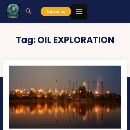
Subscribe
Tag:
OIL EXPLORATION