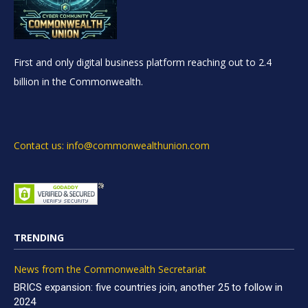
First and only digital business platform reaching out to 2.4
billion in the Commonwealth.
Contact us: info@commonwealthunion.com
TRENDING
News from the Commonwealth Secretariat
BRICS expansion: five countries join, another 25 to follow in
2024