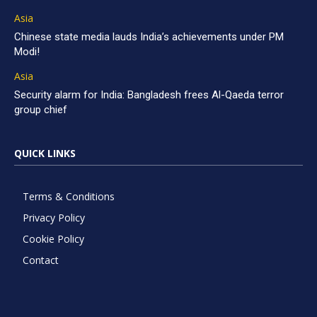
Asia
Chinese state media lauds India’s achievements under PM
Modi!
Asia
Security alarm for India: Bangladesh frees Al-Qaeda terror
group chief
QUICK LINKS
Terms & Conditions
Privacy Policy
Cookie Policy
Contact