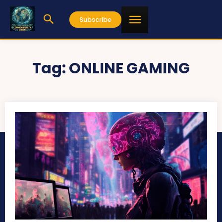
Subscribe
Tag:
ONLINE GAMING