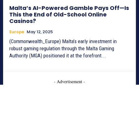
Malta’s AI-Powered Gamble Pays Off—Is
This the End of Old-School Online
Casinos?
Europe
May 12, 2025
(Commonwealth_Europe) Malta’s early investment in
robust gaming regulation through the Malta Gaming
Authority (MGA) positioned it at the forefront...
- Advertisement -