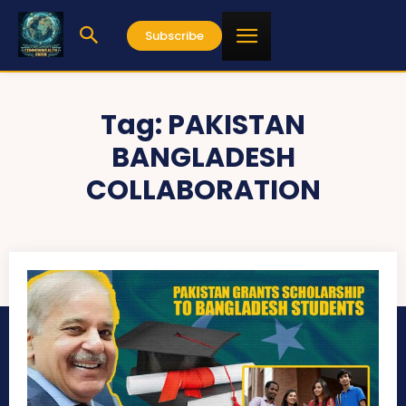
Subscribe
Tag:
PAKISTAN
BANGLADESH
COLLABORATION