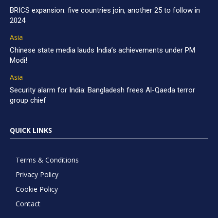
BRICS expansion: five countries join, another 25 to follow in
2024
Asia
Chinese state media lauds India’s achievements under PM
Modi!
Asia
Security alarm for India: Bangladesh frees Al-Qaeda terror
group chief
QUICK LINKS
Terms & Conditions
Privacy Policy
Cookie Policy
Contact