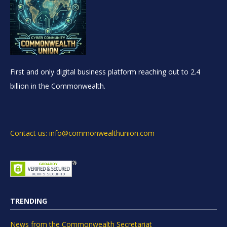
First and only digital business platform reaching out to 2.4
billion in the Commonwealth.
Contact us: info@commonwealthunion.com
TRENDING
News from the Commonwealth Secretariat