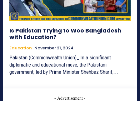
Is Pakistan Trying to Woo Bangladesh
with Education?
Education
November 21, 2024
Pakistan (Commonwealth Union)_ In a significant
diplomatic and educational move, the Pakistani
government, led by Prime Minister Shehbaz Sharif,...
- Advertisement -