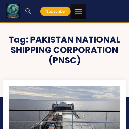
Subscribe
Tag:
PAKISTAN NATIONAL
SHIPPING CORPORATION
(PNSC)