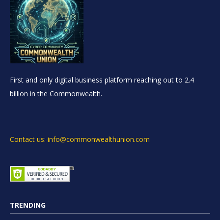
First and only digital business platform reaching out to 2.4
billion in the Commonwealth.
Contact us: info@commonwealthunion.com
TRENDING