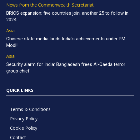
News from the Commonwealth Secretariat
BRICS expansion: five countries join, another 25 to follow in
2024
Asia
Chinese state media lauds India’s achievements under PM
Modi!
Asia
Security alarm for India: Bangladesh frees Al-Qaeda terror
group chief
QUICK LINKS
Terms & Conditions
Privacy Policy
Cookie Policy
Contact