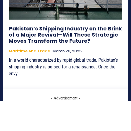
Pakistan’s Shipping Industry on the Brink
of a Major Revival—Will These Strategic
Moves Transform the Future?
Maritime And Trade
March 26, 2025
In a world characterized by rapid global trade, Pakistan's
shipping industry is poised for a renaissance. Once the
envy...
- Advertisement -