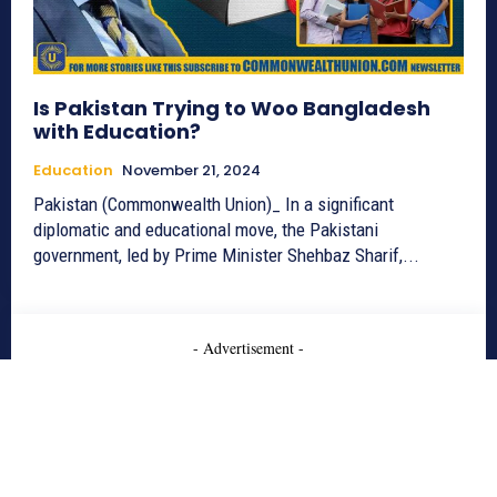
Is Pakistan Trying to Woo Bangladesh
with Education?
Education
November 21, 2024
Pakistan (Commonwealth Union)_ In a significant
diplomatic and educational move, the Pakistani
government, led by Prime Minister Shehbaz Sharif,...
- Advertisement -