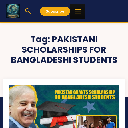
Subscribe
Tag:
PAKISTANI
SCHOLARSHIPS FOR
BANGLADESHI STUDENTS