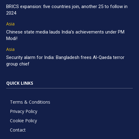
BRICS expansion: five countries join, another 25 to follow in
2024
Asia
Chinese state media lauds India’s achievements under PM
Modi!
Asia
Security alarm for India: Bangladesh frees Al-Qaeda terror
group chief
QUICK LINKS
Terms & Conditions
Privacy Policy
Cookie Policy
Contact