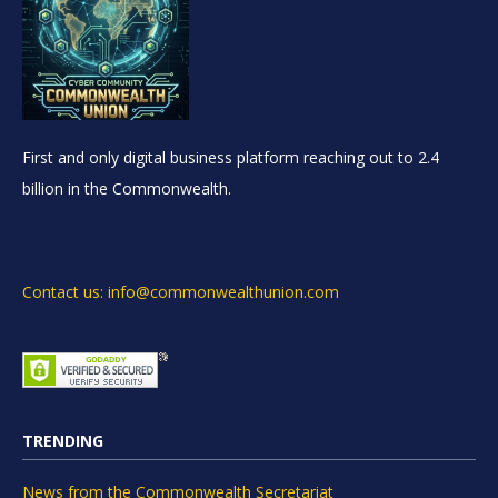
First and only digital business platform reaching out to 2.4
billion in the Commonwealth.
Contact us: info@commonwealthunion.com
TRENDING
News from the Commonwealth Secretariat