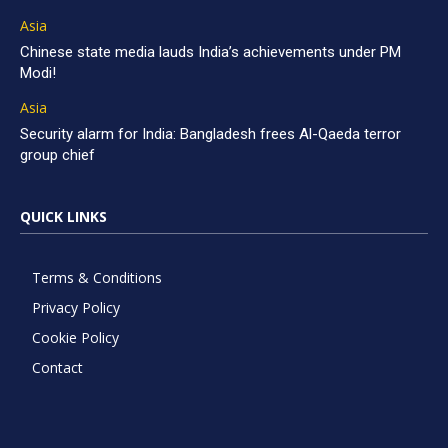
Asia
Chinese state media lauds India’s achievements under PM
Modi!
Asia
Security alarm for India: Bangladesh frees Al-Qaeda terror
group chief
QUICK LINKS
Terms & Conditions
Privacy Policy
Cookie Policy
Contact