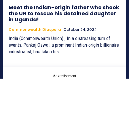
Meet the Indian-origin father who shook
the UN to rescue his detained daughter
in Uganda!
Commonwealth Diaspora
October 24, 2024
India (Commonwealth Union)_ In a distressing turn of
events, Pankaj Oswal, a prominent Indian-origin billionaire
industrialist, has taken his...
- Advertisement -