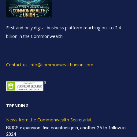
First and only digital business platform reaching out to 2.4
billion in the Commonwealth.
Contact us: info@commonwealthunion.com
TRENDING
News from the Commonwealth Secretariat
BRICS expansion: five countries join, another 25 to follow in
2024