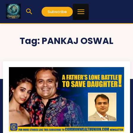
Subscribe
Tag:
PANKAJ OSWAL