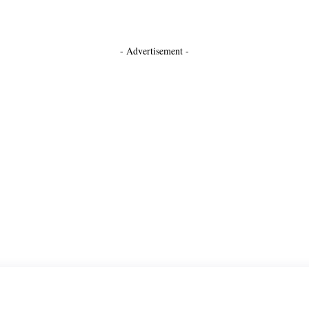
- Advertisement -