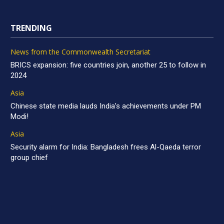
TRENDING
News from the Commonwealth Secretariat
BRICS expansion: five countries join, another 25 to follow in
2024
Asia
Chinese state media lauds India’s achievements under PM
Modi!
Asia
Security alarm for India: Bangladesh frees Al-Qaeda terror
group chief