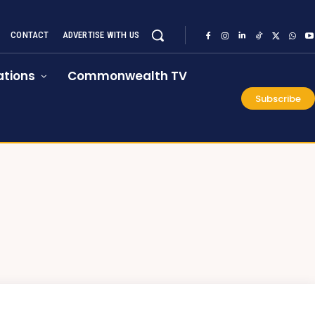
CONTACT
ADVERTISE WITH US
tions
Commonwealth TV
Subscribe