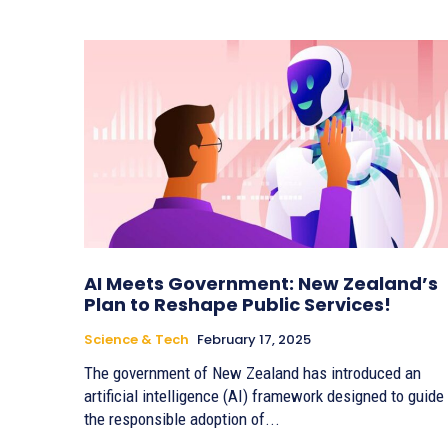
AI Meets Government: New Zealand’s
Plan to Reshape Public Services!
Science & Tech
February 17, 2025
The government of New Zealand has introduced an
artificial intelligence (AI) framework designed to guide
the responsible adoption of...