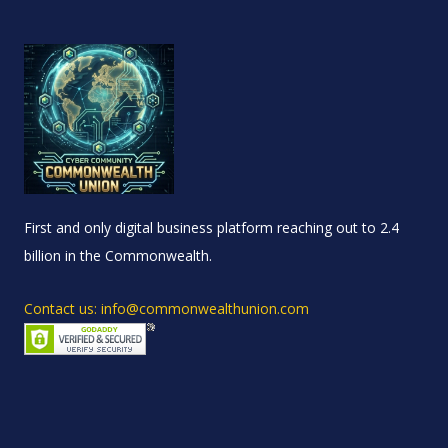
First and only digital business platform reaching out to 2.4
billion in the Commonwealth.
Contact us: info@commonwealthunion.com