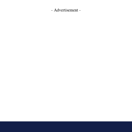
- Advertisement -