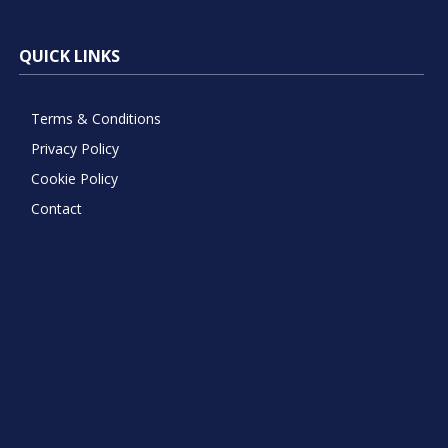
QUICK LINKS
Terms & Conditions
Privacy Policy
Cookie Policy
Contact