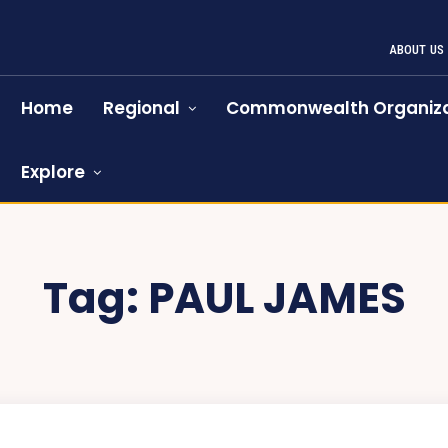
ABOUT US
Home
Regional
Commonwealth Organiza
Explore
Tag:
PAUL JAMES