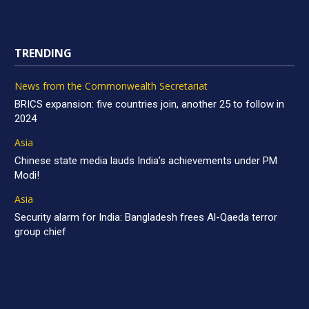
TRENDING
News from the Commonwealth Secretariat
BRICS expansion: five countries join, another 25 to follow in
2024
Asia
Chinese state media lauds India’s achievements under PM
Modi!
Asia
Security alarm for India: Bangladesh frees Al-Qaeda terror
group chief