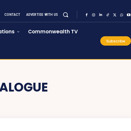
CONTACT
ADVERTISE WITH US
tions
Commonwealth TV
Subscribe
IALOGUE