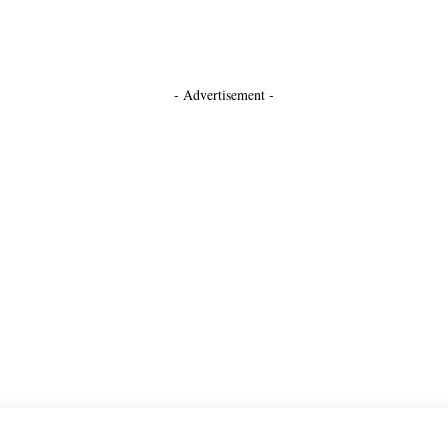
- Advertisement -