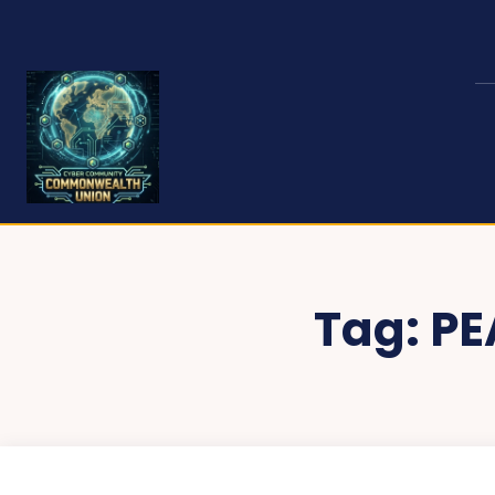
Tag:
PE