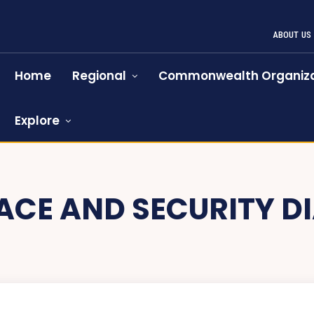
ABOUT US
Home
Regional
Commonwealth Organiza
Explore
ACE AND SECURITY D