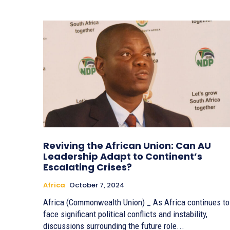
Reviving the African Union: Can AU
Leadership Adapt to Continent’s
Escalating Crises?
Africa
October 7, 2024
Africa (Commonwealth Union) _ As Africa continues to
face significant political conflicts and instability,
discussions surrounding the future role...