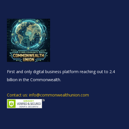
First and only digital business platform reaching out to 2.4
billion in the Commonwealth.
Contact us: info@commonwealthunion.com