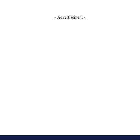
- Advertisement -