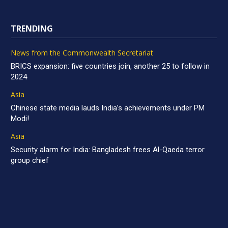
TRENDING
News from the Commonwealth Secretariat
BRICS expansion: five countries join, another 25 to follow in
2024
Asia
Chinese state media lauds India’s achievements under PM
Modi!
Asia
Security alarm for India: Bangladesh frees Al-Qaeda terror
group chief