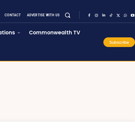
CONTACT
ADVERTISE WITH US
tions
Commonwealth TV
Subscribe