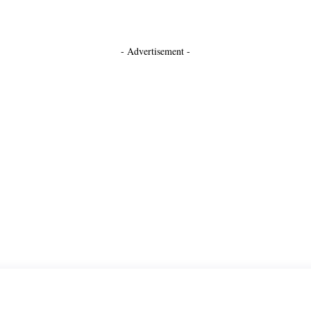
- Advertisement -