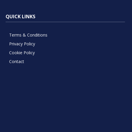
QUICK LINKS
Terms & Conditions
Privacy Policy
Cookie Policy
Contact