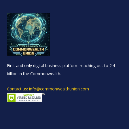
First and only digital business platform reaching out to 2.4
billion in the Commonwealth.
Contact us: info@commonwealthunion.com