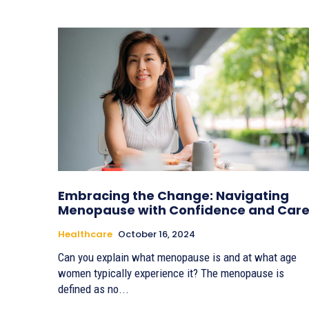
Embracing the Change: Navigating
Menopause with Confidence and Car
Healthcare
October 16, 2024
Can you explain what menopause is and at what age
women typically experience it? The menopause is
defined as no...