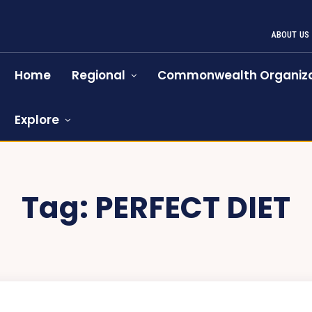
ABOUT US
Home
Regional
Commonwealth Organiza
Explore
Tag:
PERFECT DIET