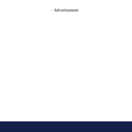
- Advertisement -