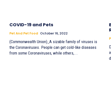
COVID-19 and Pets
Pet And Pet Food
October 16, 2022
P
(Commonwealth Union)_A sizable family of viruses is
D
the Coronaviruses. People can get cold-like diseases
in
from some Coronaviruses, while others,...
d