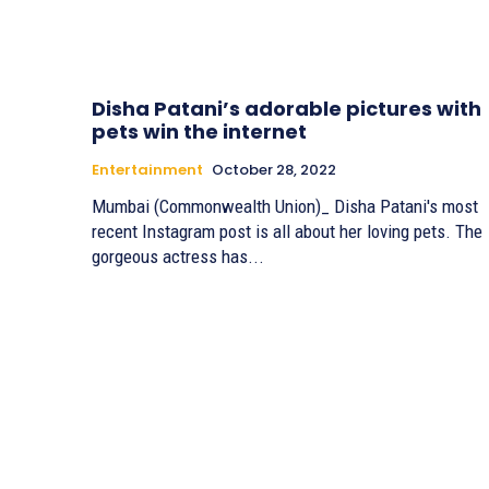
Disha Patani’s adorable pictures with
pets win the internet
Entertainment
October 28, 2022
Mumbai (Commonwealth Union)_ Disha Patani's most
recent Instagram post is all about her loving pets. The
gorgeous actress has...