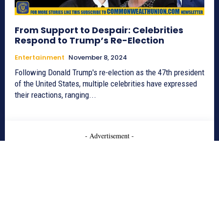
From Support to Despair: Celebrities
Respond to Trump’s Re-Election
Entertainment
November 8, 2024
Following Donald Trump's re-election as the 47th president
of the United States, multiple celebrities have expressed
their reactions, ranging...
- Advertisement -