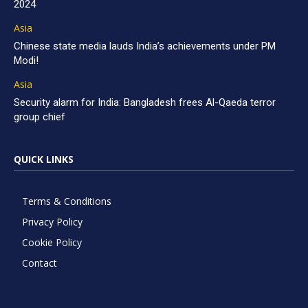
2024
Asia
Chinese state media lauds India’s achievements under PM
Modi!
Asia
Security alarm for India: Bangladesh frees Al-Qaeda terror
group chief
QUICK LINKS
Terms & Conditions
Privacy Policy
Cookie Policy
Contact