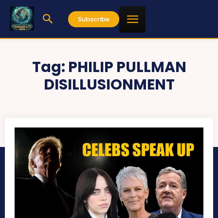
Subscribe
Tag:
PHILIP PULLMAN
DISILLUSIONMENT