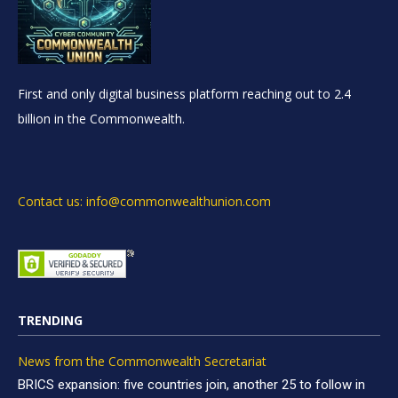
First and only digital business platform reaching out to 2.4
billion in the Commonwealth.
Contact us: info@commonwealthunion.com
TRENDING
News from the Commonwealth Secretariat
BRICS expansion: five countries join, another 25 to follow in