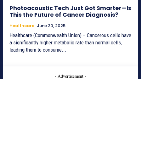
Photoacoustic Tech Just Got Smarter—Is
This the Future of Cancer Diagnosis?
Healthcare
June 20, 2025
Healthcare (Commonwealth Union) – Cancerous cells have
a significantly higher metabolic rate than normal cells,
leading them to consume...
- Advertisement -