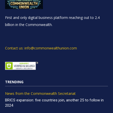
First and only digital business platform reaching out to 2.4
billion in the Commonwealth.
Contact us: info@commonwealthunion.com
TRENDING
News from the Commonwealth Secretariat
BRICS expansion: five countries join, another 25 to follow in
2024