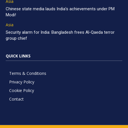
Asia
Chinese state media lauds India’s achievements under PM
Modi!
Asia
Security alarm for India: Bangladesh frees Al-Qaeda terror
group chief
QUICK LINKS
Terms & Conditions
Privacy Policy
Cookie Policy
Contact