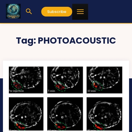
Subscribe
Tag:
PHOTOACOUSTIC