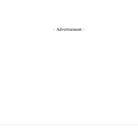
- Advertisement -