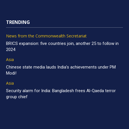
TRENDING
News from the Commonwealth Secretariat
BRICS expansion: five countries join, another 25 to follow in
2024
Asia
Chinese state media lauds India’s achievements under PM
Modi!
Asia
Security alarm for India: Bangladesh frees Al-Qaeda terror
group chief