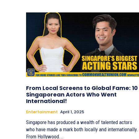
From Local Screens to Global Fame: 10
Singaporean Actors Who Went
International!
Entertainment
April 1, 2025
Singapore has produced a wealth of talented actors
who have made a mark both locally and internationally.
From Hollywood...