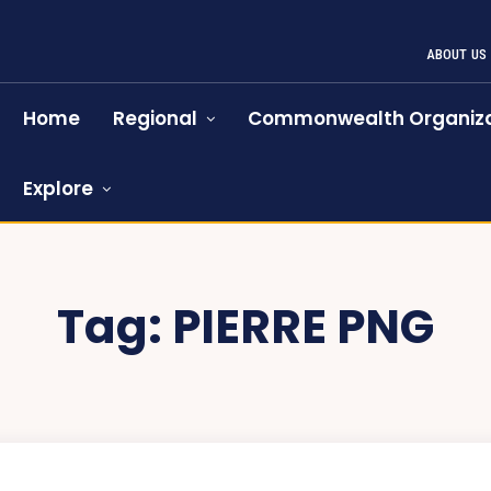
ABOUT US
Home
Regional
Commonwealth Organiza
Explore
Tag:
PIERRE PNG