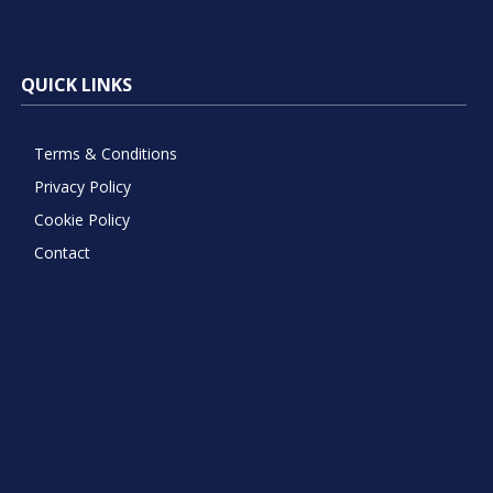
QUICK LINKS
Terms & Conditions
Privacy Policy
Cookie Policy
Contact