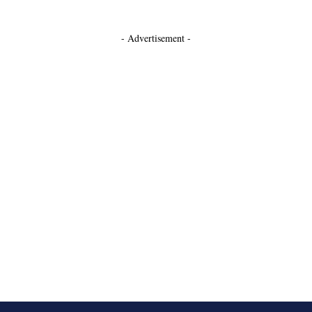
- Advertisement -