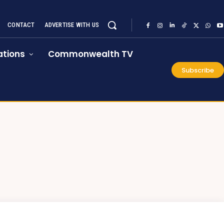
CONTACT
ADVERTISE WITH US
tions
Commonwealth TV
Subscribe