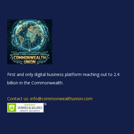
First and only digital business platform reaching out to 2.4
billion in the Commonwealth.
Contact us: info@commonwealthunion.com