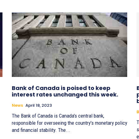
Bank of Canada is poised to keep
interest rates unchanged this week.
News
April 18, 2023
B
The Bank of Canada is Canada's central bank,
T
responsible for overseeing the country's monetary policy
s
and financial stability. The...
e