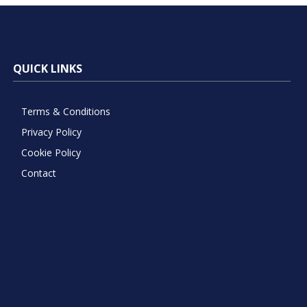
QUICK LINKS
Terms & Conditions
Privacy Policy
Cookie Policy
Contact