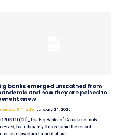
Big banks emerged unscathed from
pandemic and now they are poised to
benefit anew
usiness & Trade
January 24, 2022
ORONTO (CU)_The Big Banks of Canada not only
urvived, but ultimately thrived amid the record
conomic downturn brought about...