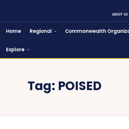
ABOUT US
Home
Regional
Commonwealth Organiza
Explore
Tag:
POISED