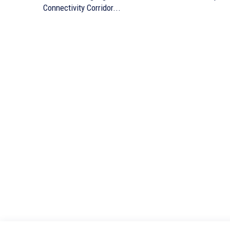
Connectivity Corridor...