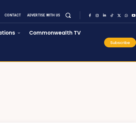
CONTACT
ADVERTISE WITH US
tions
Commonwealth TV
Subscribe