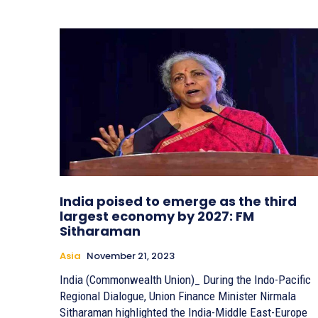
India poised to emerge as the third
largest economy by 2027: FM
Sitharaman
Asia
November 21, 2023
India (Commonwealth Union)_ During the Indo-Pacific
Regional Dialogue, Union Finance Minister Nirmala
Sitharaman highlighted the India-Middle East-Europe