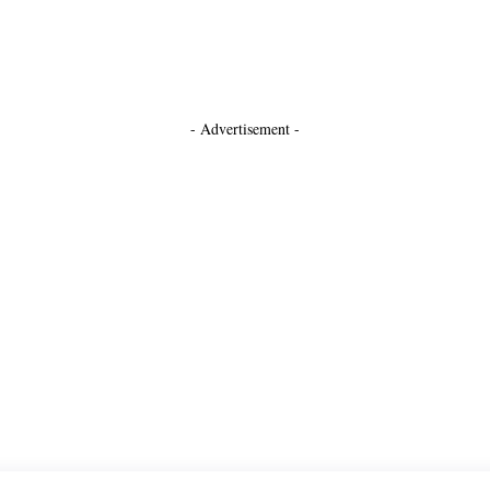
- Advertisement -