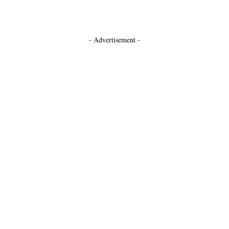
- Advertisement -