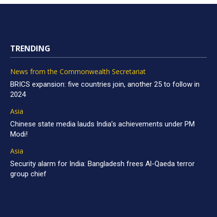
TRENDING
News from the Commonwealth Secretariat
BRICS expansion: five countries join, another 25 to follow in
2024
Asia
Chinese state media lauds India’s achievements under PM
Modi!
Asia
Security alarm for India: Bangladesh frees Al-Qaeda terror
group chief