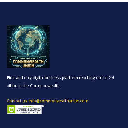
First and only digital business platform reaching out to 2.4
billion in the Commonwealth.
Contact us: info@commonwealthunion.com