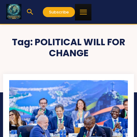
Subscribe
Tag:
POLITICAL WILL FOR
CHANGE