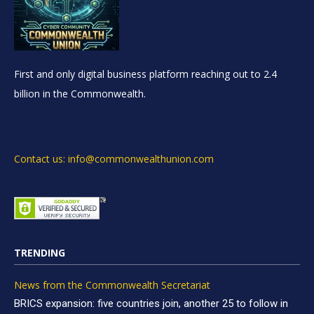
First and only digital business platform reaching out to 2.4
billion in the Commonwealth.
Contact us: info@commonwealthunion.com
TRENDING
News from the Commonwealth Secretariat
BRICS expansion: five countries join, another 25 to follow in