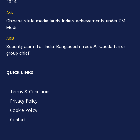
2024
Asia
Chinese state media lauds India’s achievements under PM
Modi!
Asia
Security alarm for India: Bangladesh frees Al-Qaeda terror
group chief
QUICK LINKS
Terms & Conditions
Privacy Policy
Cookie Policy
Contact