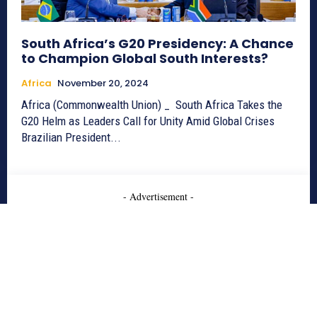
South Africa’s G20 Presidency: A Chance
to Champion Global South Interests?
Africa
November 20, 2024
Africa (Commonwealth Union) _ South Africa Takes the
G20 Helm as Leaders Call for Unity Amid Global Crises
Brazilian President...
- Advertisement -