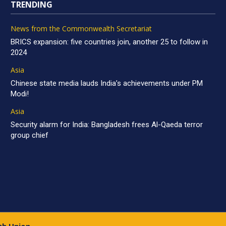
TRENDING
News from the Commonwealth Secretariat
BRICS expansion: five countries join, another 25 to follow in
2024
Asia
Chinese state media lauds India’s achievements under PM
Modi!
Asia
Security alarm for India: Bangladesh frees Al-Qaeda terror
group chief