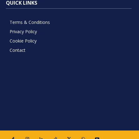
QUICK LINKS
Terms & Conditions
Privacy Policy
Cookie Policy
Contact