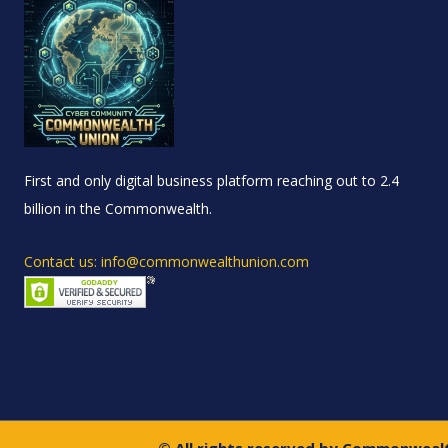
First and only digital business platform reaching out to 2.4
billion in the Commonwealth.
Contact us: info@commonwealthunion.com