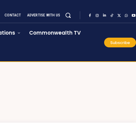
CONTACT
ADVERTISE WITH US
tions
Commonwealth TV
Subscribe