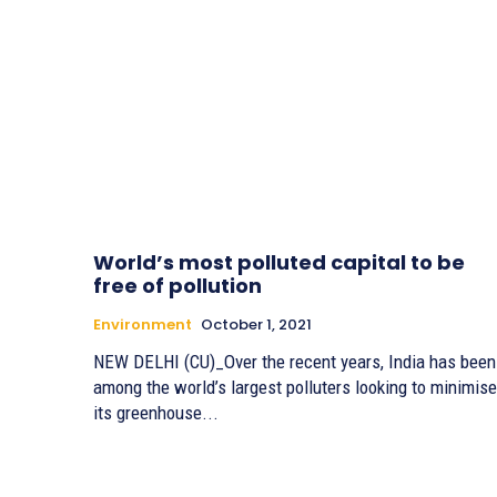
World’s most polluted capital to be
free of pollution
Environment
October 1, 2021
NEW DELHI (CU)_Over the recent years, India has been
among the world’s largest polluters looking to minimise
its greenhouse...