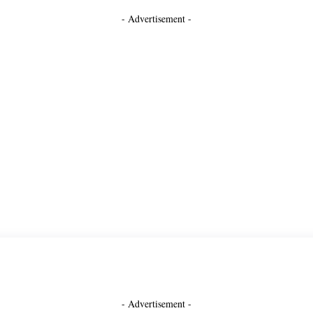
- Advertisement -
- Advertisement -