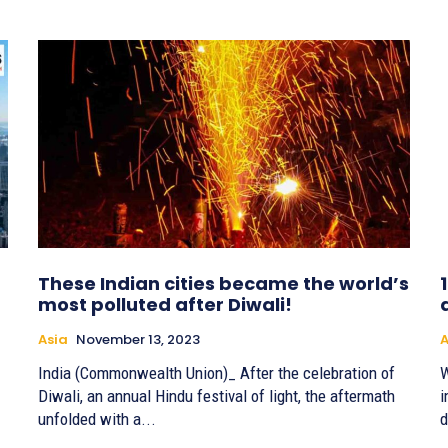
These Indian cities became the world’s
most polluted after Diwali!
Asia
November 13, 2023
A
India (Commonwealth Union)_ After the celebration of
W
Diwali, an annual Hindu festival of light, the aftermath
i
unfolded with a...
d