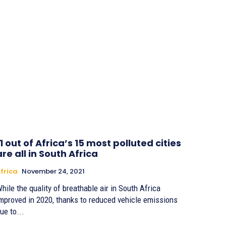
11 out of Africa’s 15 most polluted cities
are all in South Africa
frica
November 24, 2021
hile the quality of breathable air in South Africa
mproved in 2020, thanks to reduced vehicle emissions
ue to...