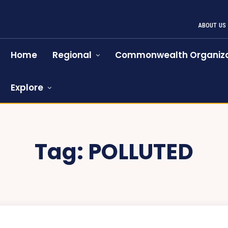
ABOUT US
Home
Regional
Commonwealth Organiza
Explore
Tag:
POLLUTED