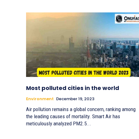
Most polluted cities in the world
Environment
December 19, 2023
Air pollution remains a global concern, ranking among
the leading causes of mortality. Smart Air has
meticulously analyzed PM2.5...