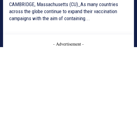
CAMBRIDGE, Massachusetts (CU)_As many countries
across the globe continue to expand their vaccination
campaigns with the aim of containing...
- Advertisement -