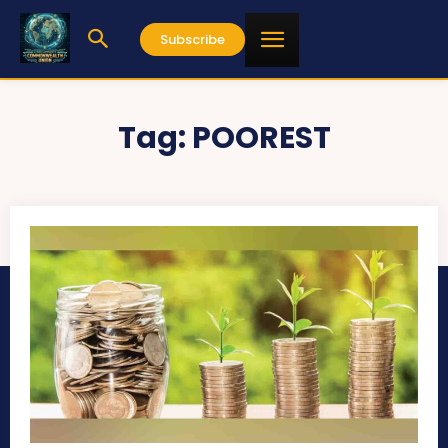
Subscribe
Tag:
POOREST