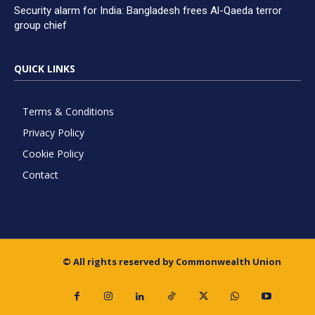
Security alarm for India: Bangladesh frees Al-Qaeda terror
group chief
QUICK LINKS
Terms & Conditions
Privacy Policy
Cookie Policy
Contact
© All rights reserved by Commonwealth Union