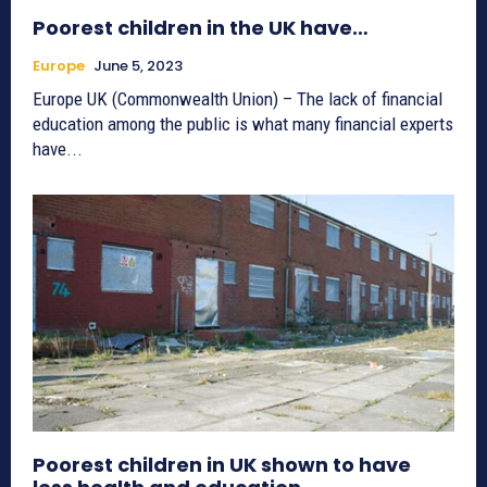
Poorest children in the UK have…
Europe
June 5, 2023
Europe UK (Commonwealth Union) – The lack of financial
education among the public is what many financial experts
have...
Poorest children in UK shown to have