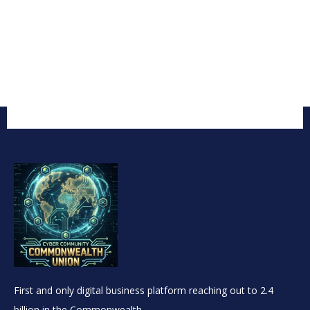
First and only digital business platform reaching out to 2.4
billion in the Commonwealth.