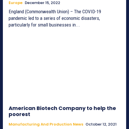
Europe
December 15, 2022
England (Commonwealth Union) – The COVID-19
pandemic led to a series of economic disasters,
particularly for small businesses in...
American Biotech Company to help the
poorest
Manufacturing And Production News
October 12, 2021