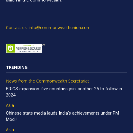
Contact us: info@commonwealthunion.com
TRENDING
News from the Commonwealth Secretariat
BRICS expansion: five countries join, another 25 to follow in
2024
Asia
Chinese state media lauds India’s achievements under PM
Modi!
Asia