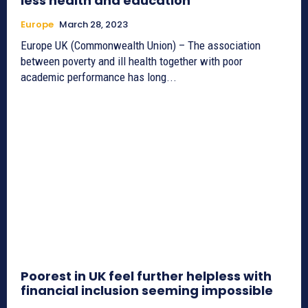
less health and education
Europe
March 28, 2023
Europe UK (Commonwealth Union) – The association
between poverty and ill health together with poor
academic performance has long...
Poorest in UK feel further helpless with
financial inclusion seeming impossible