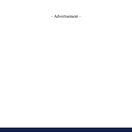
- Advertisement -