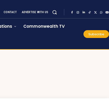
CONTACT
ADVERTISE WITH US
tions
Commonwealth TV
Subscribe