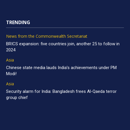
TRENDING
News from the Commonwealth Secretariat
BRICS expansion: five countries join, another 25 to follow in
2024
Asia
Chinese state media lauds India’s achievements under PM
Modi!
Asia
Security alarm for India: Bangladesh frees Al-Qaeda terror
group chief