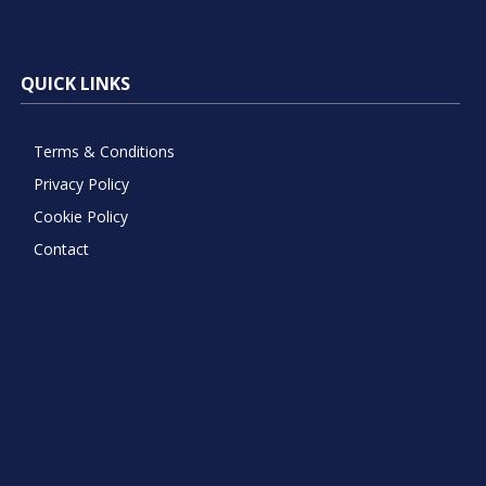
QUICK LINKS
Terms & Conditions
Privacy Policy
Cookie Policy
Contact