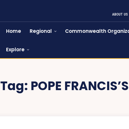
ABOUT US
Home
Regional
Commonwealth Organiza
Explore
Tag:
POPE FRANCIS’S