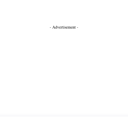
- Advertisement -