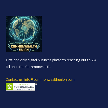
First and only digital business platform reaching out to 2.4
billion in the Commonwealth.
Contact us: info@commonwealthunion.com