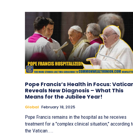
Pope Francis’s Health in Focus: Vatica
Reveals New Diagnosis – What This
Means for the Jubilee Year!
Global
February 18, 2025
Pope Francis remains in the hospital as he receives
treatment for a "complex clinical situation," according t
the Vatican....