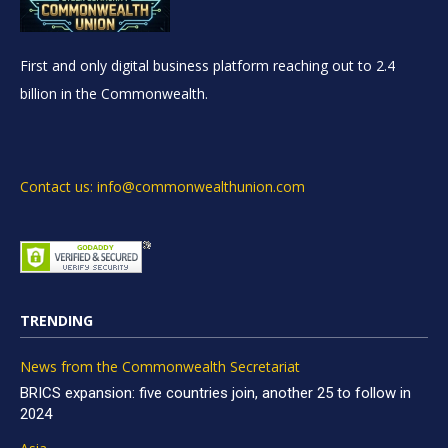
First and only digital business platform reaching out to 2.4
billion in the Commonwealth.
Contact us: info@commonwealthunion.com
TRENDING
News from the Commonwealth Secretariat
BRICS expansion: five countries join, another 25 to follow in
2024