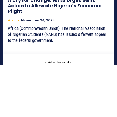
A Cry for Change: NANS Urges Swift
Action to Alleviate Nigeria’s Economic
Plight
Africa
November 24, 2024
Africa (Commonwealth Union) The National Association
of Nigerian Students (NANS) has issued a fervent appeal
to the federal government,...
- Advertisement -