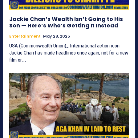
Jackie Chan’s Wealth Isn’t Going to His
Son — Here’s Who’s Getting It Instead
Entertainment
May 28, 2025
USA (Commonwealth Union)_ International action icon
Jackie Chan has made headlines once again, not for a new
film or...