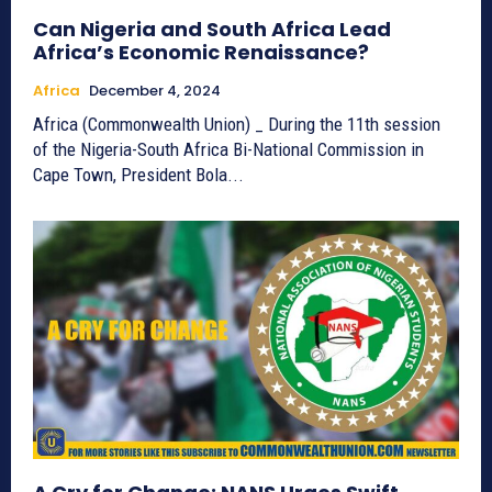
Can Nigeria and South Africa Lead
Africa’s Economic Renaissance?
Africa
December 4, 2024
Africa (Commonwealth Union) _ During the 11th session
of the Nigeria-South Africa Bi-National Commission in
Cape Town, President Bola...