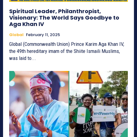
Spiritual Leader, Philanthropist,
Visionary: The World Says Goodbye to
Aga Khan IV
Global
February 11, 2025
Global (Commonwealth Union) Prince Karim Aga Khan IV,
the 49th hereditary imam of the Shiite Ismaili Muslims,
was laid to...