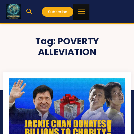
Subscribe
Tag:
POVERTY
ALLEVIATION