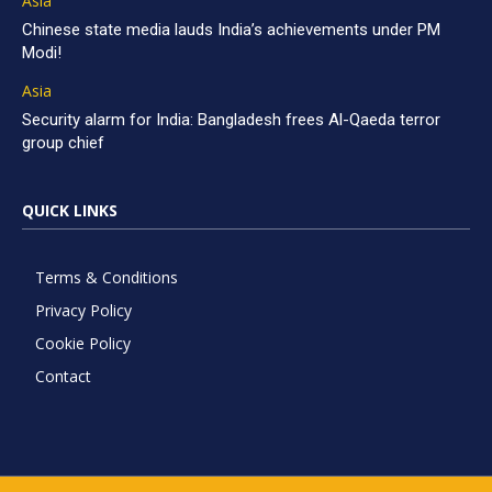
Asia
Chinese state media lauds India’s achievements under PM
Modi!
Asia
Security alarm for India: Bangladesh frees Al-Qaeda terror
group chief
QUICK LINKS
Terms & Conditions
Privacy Policy
Cookie Policy
Contact