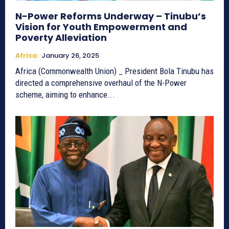
N-Power Reforms Underway – Tinubu’s
Vision for Youth Empowerment and
Poverty Alleviation
Africa
January 26, 2025
Africa (Commonwealth Union) _ President Bola Tinubu has
directed a comprehensive overhaul of the N-Power
scheme, aiming to enhance...