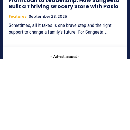
From Loan to Leadership: How Sangeeta
Built a Thriving Grocery Store with Pasio
Features
September 23, 2025
Sometimes, all it takes is one brave step and the right
support to change a family’s future. For Sangeeta...
- Advertisement -