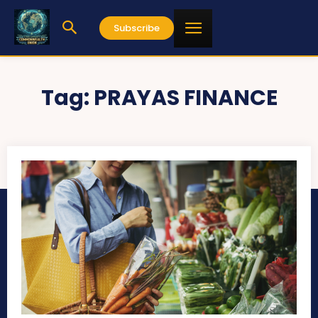
Subscribe
Tag:
PRAYAS FINANCE