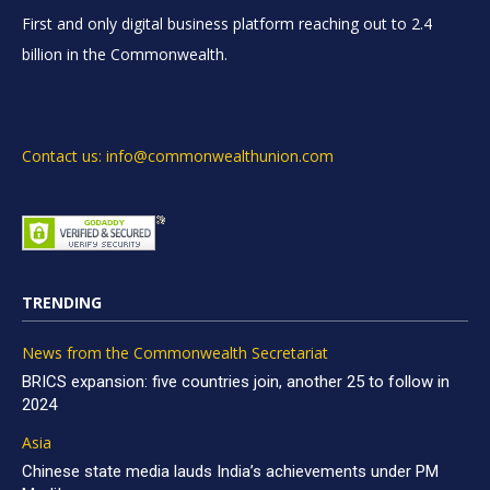
First and only digital business platform reaching out to 2.4
billion in the Commonwealth.
Contact us: info@commonwealthunion.com
TRENDING
News from the Commonwealth Secretariat
BRICS expansion: five countries join, another 25 to follow in
2024
Asia
Chinese state media lauds India’s achievements under PM