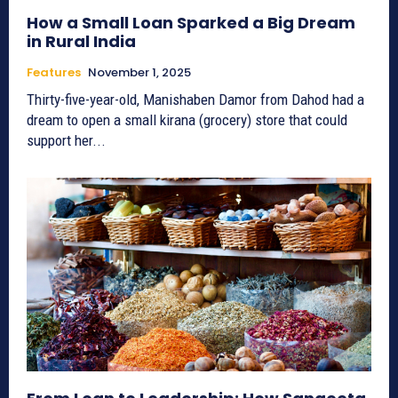
How a Small Loan Sparked a Big Dream
in Rural India
Features
November 1, 2025
Thirty-five-year-old, Manishaben Damor from Dahod had a
dream to open a small kirana (grocery) store that could
support her...