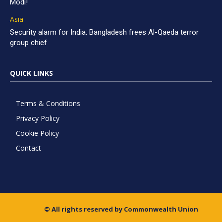
Modi!
Asia
Security alarm for India: Bangladesh frees Al-Qaeda terror
group chief
QUICK LINKS
Terms & Conditions
Privacy Policy
Cookie Policy
Contact
© All rights reserved by Commonwealth Union