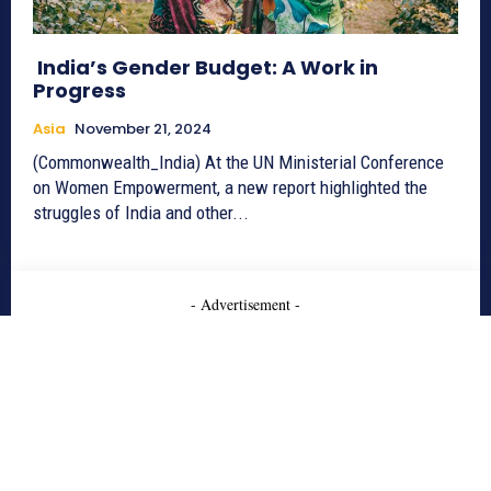
India’s Gender Budget: A Work in
Progress
Asia
November 21, 2024
(Commonwealth_India) At the UN Ministerial Conference
on Women Empowerment, a new report highlighted the
struggles of India and other...
- Advertisement -