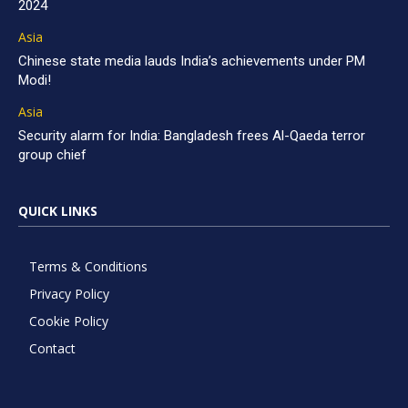
2024
Asia
Chinese state media lauds India’s achievements under PM
Modi!
Asia
Security alarm for India: Bangladesh frees Al-Qaeda terror
group chief
QUICK LINKS
Terms & Conditions
Privacy Policy
Cookie Policy
Contact