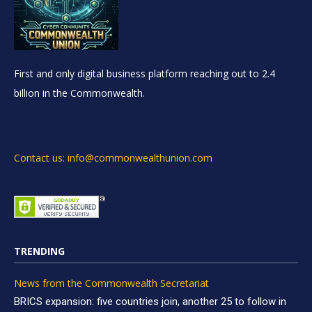
First and only digital business platform reaching out to 2.4
billion in the Commonwealth.
Contact us: info@commonwealthunion.com
TRENDING
News from the Commonwealth Secretariat
BRICS expansion: five countries join, another 25 to follow in