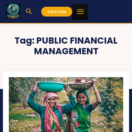
Subscribe
Tag:
PUBLIC FINANCIAL
MANAGEMENT