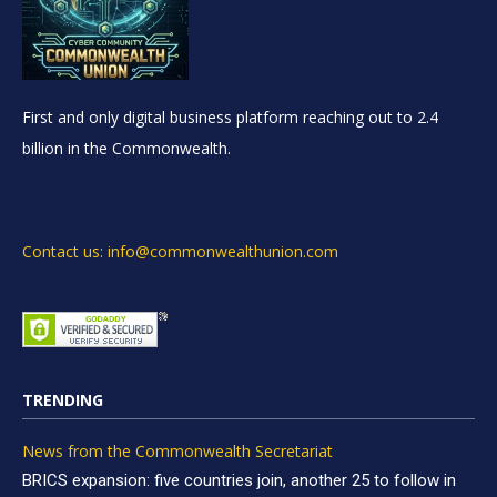
First and only digital business platform reaching out to 2.4
billion in the Commonwealth.
Contact us: info@commonwealthunion.com
TRENDING
News from the Commonwealth Secretariat
BRICS expansion: five countries join, another 25 to follow in