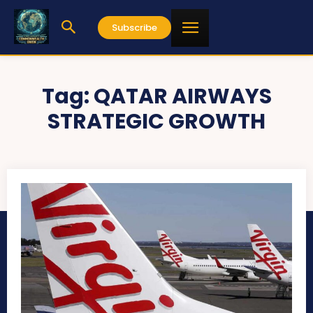
Subscribe
Tag:
QATAR AIRWAYS
STRATEGIC GROWTH