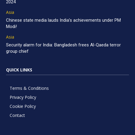
2024
Asia
Chinese state media lauds India’s achievements under PM
Modi!
Asia
Security alarm for India: Bangladesh frees Al-Qaeda terror
group chief
QUICK LINKS
Terms & Conditions
Privacy Policy
Cookie Policy
Contact