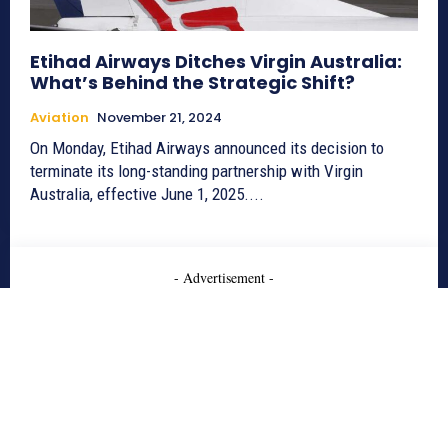
Etihad Airways Ditches Virgin Australia:
What’s Behind the Strategic Shift?
Aviation
November 21, 2024
On Monday, Etihad Airways announced its decision to
terminate its long-standing partnership with Virgin
Australia, effective June 1, 2025....
- Advertisement -