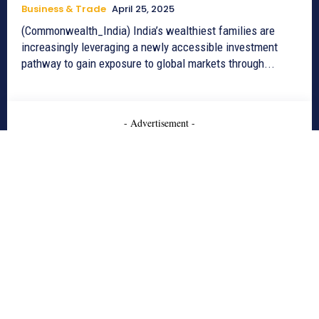
Business & Trade
April 25, 2025
(Commonwealth_India) India’s wealthiest families are
increasingly leveraging a newly accessible investment
pathway to gain exposure to global markets through...
- Advertisement -