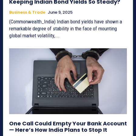
Keeping Indian Bond Yields So Steady?
Business & Trade
June 9, 2025
(Commonwealth_India) Indian bond yields have shown a
remarkable degree of stability in the face of mounting
global market volatility,...
One Call Could Empty Your Bank Account
— Here’s How India Plans to Stop It