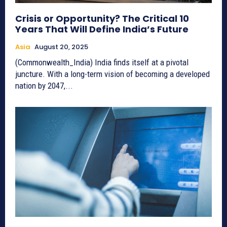
Crisis or Opportunity? The Critical 10
Years That Will Define India’s Future
Asia
August 20, 2025
(Commonwealth_India) India finds itself at a pivotal
juncture. With a long-term vision of becoming a developed
nation by 2047,...