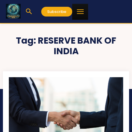
Subscribe
Tag:
RESERVE BANK OF
INDIA