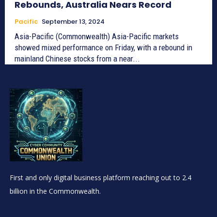
Rebounds, Australia Nears Record
Pacific
September 13, 2024
Asia-Pacific (Commonwealth) Asia-Pacific markets
showed mixed performance on Friday, with a rebound in
mainland Chinese stocks from a near...
First and only digital business platform reaching out to 2.4
billion in the Commonwealth.