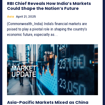
RBI Chief Reveals How India’s Markets
Could Shape the Nation’s Future
Asia
April 21, 2025
(Commonwealth_India) India’s financial markets are
poised to play a pivotal role in shaping the country’s
economic future, especially as...
Asia-Pacific Markets Mixed as China