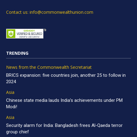
Contact us: info@commonwealthunion.com
TRENDING
News from the Commonwealth Secretariat
BRICS expansion: five countries join, another 25 to follow in
2024
Asia
Chinese state media lauds India’s achievements under PM
Modi!
Asia
Security alarm for India: Bangladesh frees Al-Qaeda terror
group chief