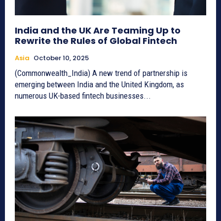
India and the UK Are Teaming Up to
Rewrite the Rules of Global Fintech
Asia
October 10, 2025
(Commonwealth_India) A new trend of partnership is
emerging between India and the United Kingdom, as
numerous UK-based fintech businesses...