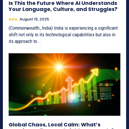
Is This the Future Where AI Understands
Your Language, Culture, and Struggles?
Asia
August 15, 2025
(Commonwealth_India) India is experiencing a significant
shift not only in its technological capabilities but also in
its approach to...
Global Chaos, Local Calm: What’s