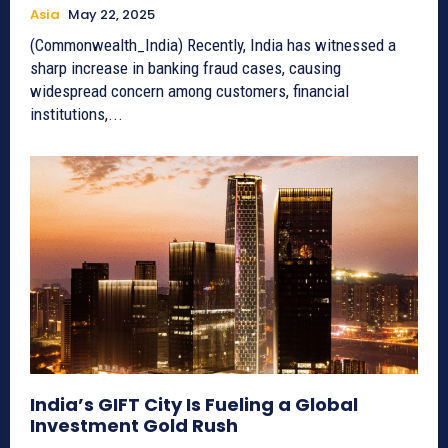
Asia
May 22, 2025
(Commonwealth_India) Recently, India has witnessed a
sharp increase in banking fraud cases, causing
widespread concern among customers, financial
institutions,...
India’s GIFT City Is Fueling a Global
Investment Gold Rush