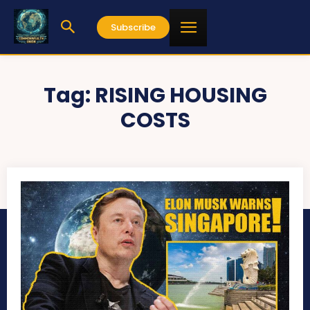
Subscribe
Tag:
RISING HOUSING
COSTS