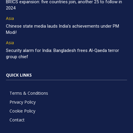
BRICS expansion: five countries join, another 25 to follow in
2024
Asia
Chinese state media lauds India’s achievements under PM
Modi!
Asia
Security alarm for India: Bangladesh frees Al-Qaeda terror
group chief
QUICK LINKS
Terms & Conditions
Privacy Policy
Cookie Policy
Contact