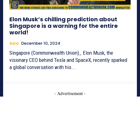
Elon Musk’s chilling prediction about
Singapore is a warning for the entire
world!
Asia
December 10, 2024
Singapore (Commonwealth Union)_ Elon Musk, the
visionary CEO behind Tesla and SpaceX, recently sparked
a global conversation with his...
- Advertisement -