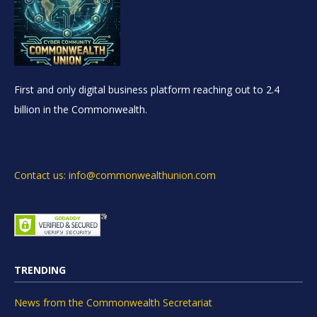
First and only digital business platform reaching out to 2.4
billion in the Commonwealth.
Contact us: info@commonwealthunion.com
TRENDING
News from the Commonwealth Secretariat