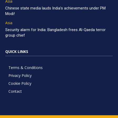
Asia
Chinese state media lauds India’s achievements under PM
Modi!
Asia
Security alarm for India: Bangladesh frees Al-Qaeda terror
group chief
QUICK LINKS
Terms & Conditions
Privacy Policy
Cookie Policy
Contact