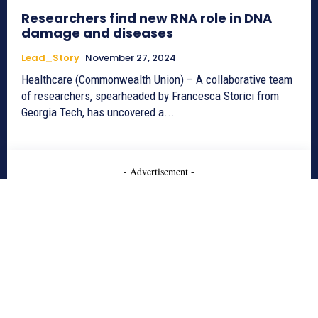
Researchers find new RNA role in DNA
damage and diseases
Lead_Story
November 27, 2024
Healthcare (Commonwealth Union) – A collaborative team
of researchers, spearheaded by Francesca Storici from
Georgia Tech, has uncovered a...
- Advertisement -