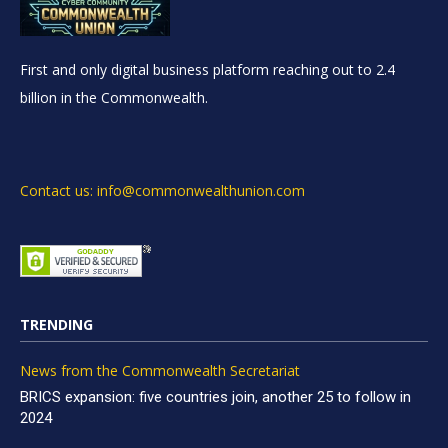
First and only digital business platform reaching out to 2.4
billion in the Commonwealth.
Contact us: info@commonwealthunion.com
TRENDING
News from the Commonwealth Secretariat
BRICS expansion: five countries join, another 25 to follow in
2024