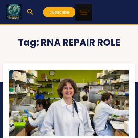
Subscribe
Tag:
RNA REPAIR ROLE