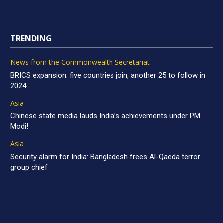
TRENDING
News from the Commonwealth Secretariat
BRICS expansion: five countries join, another 25 to follow in
2024
Asia
Chinese state media lauds India’s achievements under PM
Modi!
Asia
Security alarm for India: Bangladesh frees Al-Qaeda terror
group chief