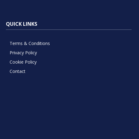
QUICK LINKS
Terms & Conditions
Privacy Policy
Cookie Policy
Contact