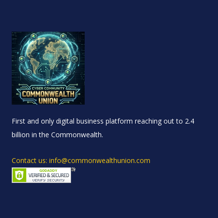
First and only digital business platform reaching out to 2.4
billion in the Commonwealth.
Contact us: info@commonwealthunion.com