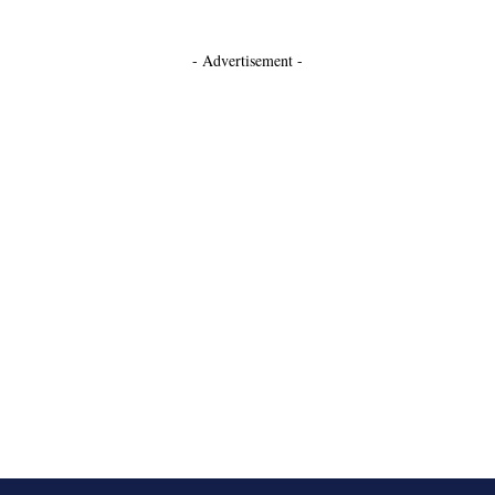
- Advertisement -