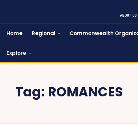
ABOUT US
Home
Regional
Commonwealth Organiza
Explore
Tag:
ROMANCES