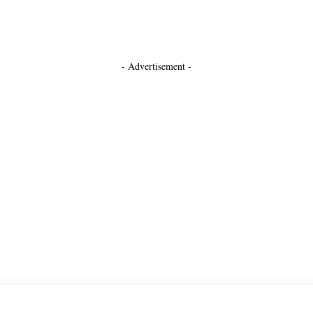
- Advertisement -