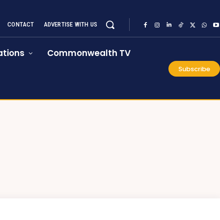
CONTACT
ADVERTISE WITH US
tions
Commonwealth TV
Subscribe