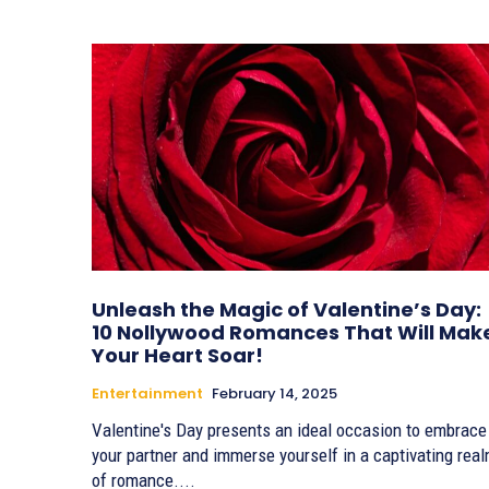
Unleash the Magic of Valentine’s Day:
10 Nollywood Romances That Will Mak
Your Heart Soar!
Entertainment
February 14, 2025
Valentine's Day presents an ideal occasion to embrace
your partner and immerse yourself in a captivating rea
of romance....