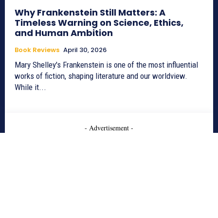
Why Frankenstein Still Matters: A
Timeless Warning on Science, Ethics,
and Human Ambition
Book Reviews
April 30, 2026
Mary Shelley's Frankenstein is one of the most influential
works of fiction, shaping literature and our worldview.
While it...
- Advertisement -