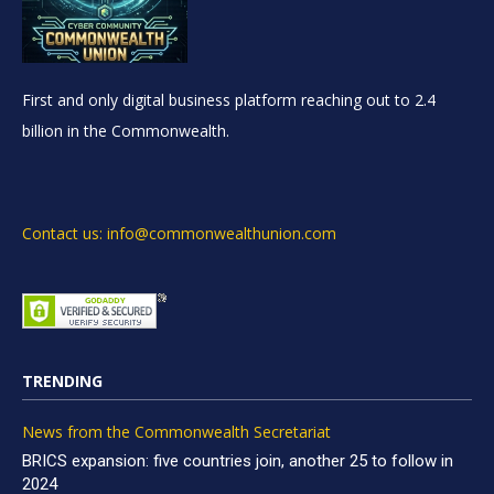
First and only digital business platform reaching out to 2.4
billion in the Commonwealth.
Contact us: info@commonwealthunion.com
TRENDING
News from the Commonwealth Secretariat
BRICS expansion: five countries join, another 25 to follow in
2024