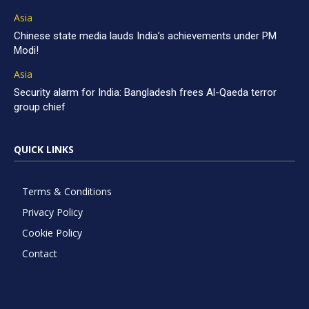
Asia
Chinese state media lauds India’s achievements under PM
Modi!
Asia
Security alarm for India: Bangladesh frees Al-Qaeda terror
group chief
QUICK LINKS
Terms & Conditions
Privacy Policy
Cookie Policy
Contact