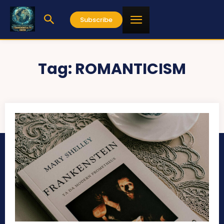
Subscribe
Tag:
ROMANTICISM