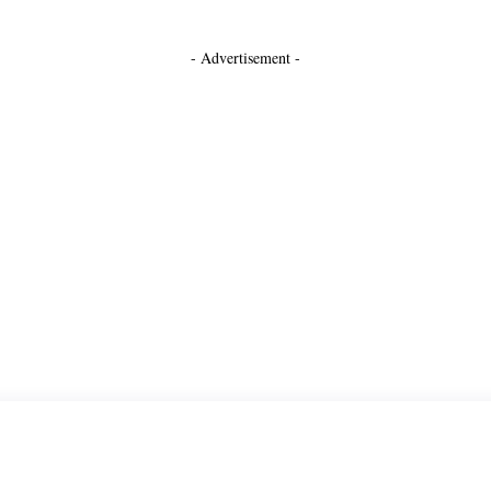
- Advertisement -