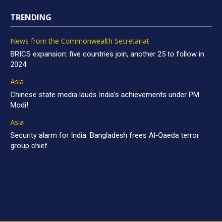
TRENDING
News from the Commonwealth Secretariat
BRICS expansion: five countries join, another 25 to follow in
2024
Asia
Chinese state media lauds India’s achievements under PM
Modi!
Asia
Security alarm for India: Bangladesh frees Al-Qaeda terror
group chief