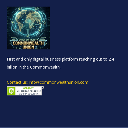
First and only digital business platform reaching out to 2.4
billion in the Commonwealth.
Contact us: info@commonwealthunion.com