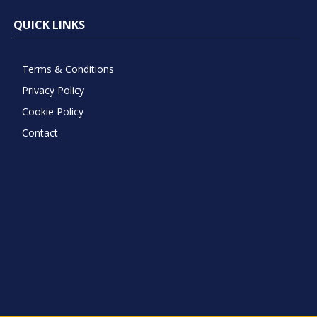
QUICK LINKS
Terms & Conditions
Privacy Policy
Cookie Policy
Contact