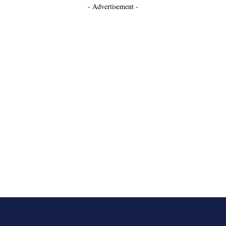
- Advertisement -