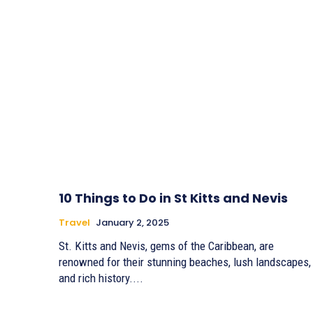
10 Things to Do in St Kitts and Nevis
Travel
January 2, 2025
St. Kitts and Nevis, gems of the Caribbean, are
renowned for their stunning beaches, lush landscapes,
and rich history....