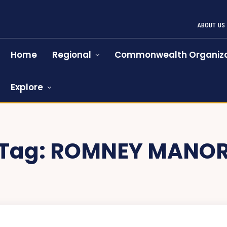
ABOUT US
Home
Regional
Commonwealth Organiza
Explore
Tag:
ROMNEY MANO