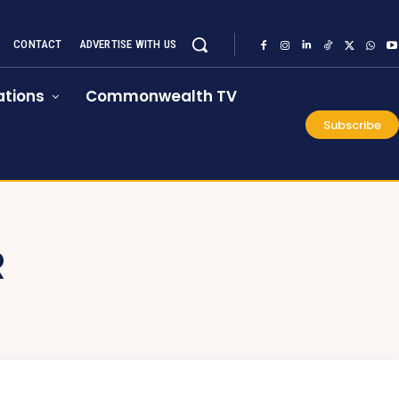
CONTACT
ADVERTISE WITH US
tions
Commonwealth TV
Subscribe
R