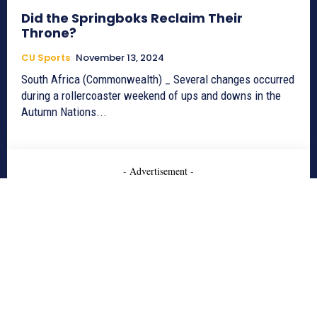
Did the Springboks Reclaim Their
Throne?
CU Sports
November 13, 2024
South Africa (Commonwealth) _ Several changes occurred
during a rollercoaster weekend of ups and downs in the
Autumn Nations...
- Advertisement -