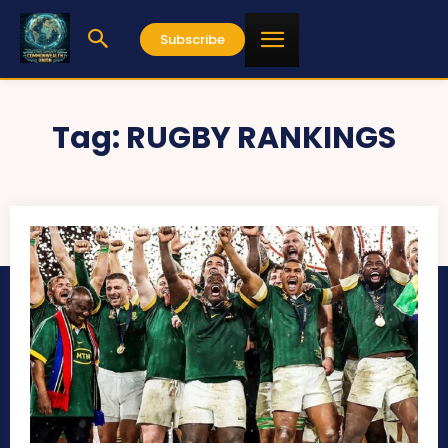
Subscribe
Tag:
RUGBY RANKINGS