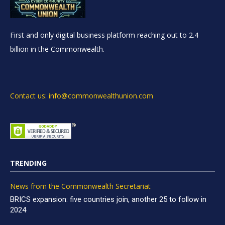
First and only digital business platform reaching out to 2.4
billion in the Commonwealth.
Contact us: info@commonwealthunion.com
TRENDING
News from the Commonwealth Secretariat
BRICS expansion: five countries join, another 25 to follow in
2024