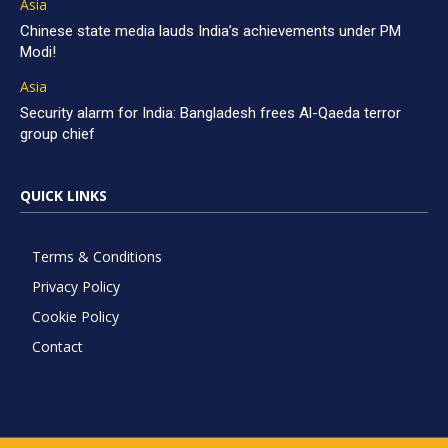
Asia
Chinese state media lauds India’s achievements under PM
Modi!
Asia
Security alarm for India: Bangladesh frees Al-Qaeda terror
group chief
QUICK LINKS
Terms & Conditions
Privacy Policy
Cookie Policy
Contact