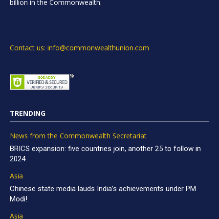
billion in the Commonwealth.
Contact us: info@commonwealthunion.com
TRENDING
News from the Commonwealth Secretariat
BRICS expansion: five countries join, another 25 to follow in
2024
Asia
Chinese state media lauds India’s achievements under PM
Modi!
Asia