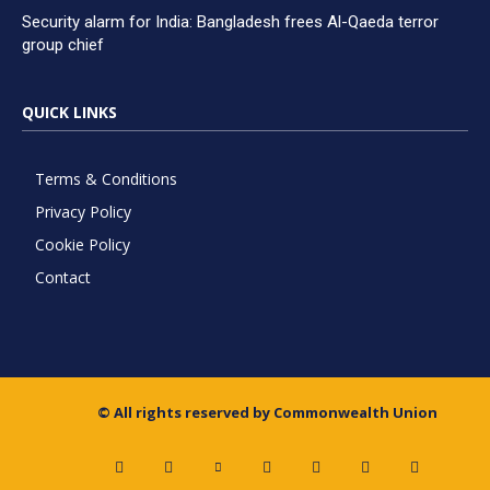
Security alarm for India: Bangladesh frees Al-Qaeda terror
group chief
QUICK LINKS
Terms & Conditions
Privacy Policy
Cookie Policy
Contact
© All rights reserved by Commonwealth Union