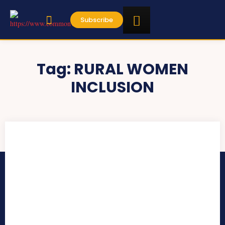
Subscribe
Tag:
RURAL WOMEN
INCLUSION