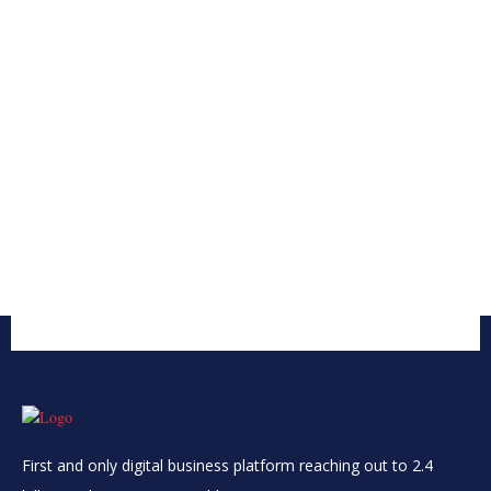
First and only digital business platform reaching out to 2.4