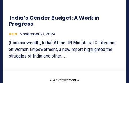
India’s Gender Budget: A Work in
Progress
Asia
November 21, 2024
(Commonwealth_India) At the UN Ministerial Conference
on Women Empowerment, a new report highlighted the
struggles of India and other...
- Advertisement -